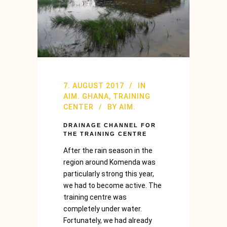
7. AUGUST 2017
IN
AIM. GHANA
,
TRAINING
CENTER
BY
AIM.
DRAINAGE CHANNEL FOR
THE TRAINING CENTRE
After the rain season in the
region around Komenda was
particularly strong this year,
we had to become active. The
training centre was
completely under water.
Fortunately, we had already