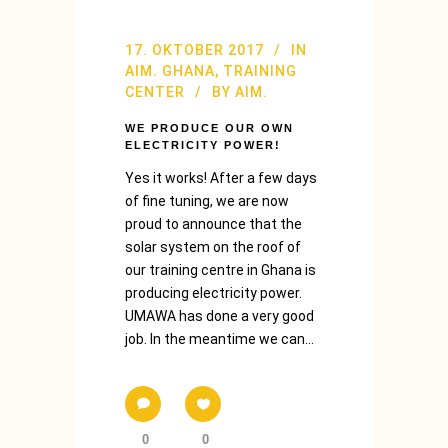
17. OKTOBER 2017
IN
AIM. GHANA
,
TRAINING
CENTER
BY
AIM.
WE PRODUCE OUR OWN
ELECTRICITY POWER!
Yes it works! After a few days
of fine tuning, we are now
proud to announce that the
solar system on the roof of
our training centre in Ghana is
producing electricity power.
UMAWA has done a very good
job. In the meantime we can...
0
0