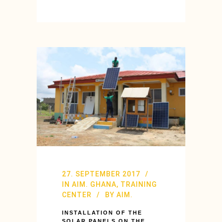
27. SEPTEMBER 2017
IN
AIM. GHANA
,
TRAINING
CENTER
BY
AIM.
INSTALLATION OF THE
SOLAR PANELS ON THE