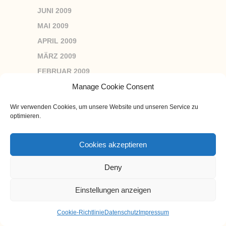
JUNI 2009
MAI 2009
APRIL 2009
MÄRZ 2009
FEBRUAR 2009
JANUAR 2009
Manage Cookie Consent
DEZEMBER 2008
Wir verwenden Cookies, um unsere Website und unseren Service zu
NOVEMBER 2008
optimieren.
OKTOBER 2008
Cookies akzeptieren
SEPTEMBER 2008
AUGUST 2008
Deny
JULI 2008
Einstellungen anzeigen
JUNI 2008
MAI 2008
Cookie-Richtlinie
Datenschutz
Impressum
APRIL 2008