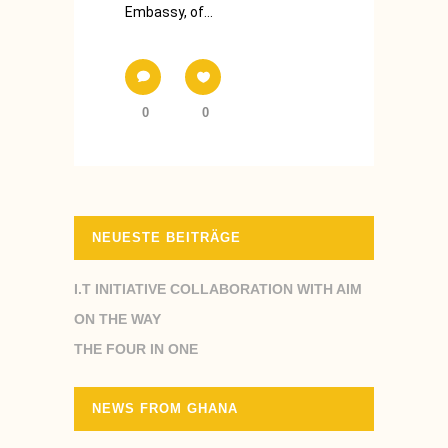
Embassy, of...
0
0
NEUESTE BEITRÄGE
I.T INITIATIVE COLLABORATION WITH AIM
ON THE WAY
THE FOUR IN ONE
NEWS FROM GHANA