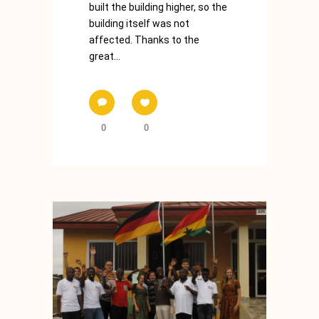
built the building higher, so the
building itself was not
affected. Thanks to the
great...
0
0