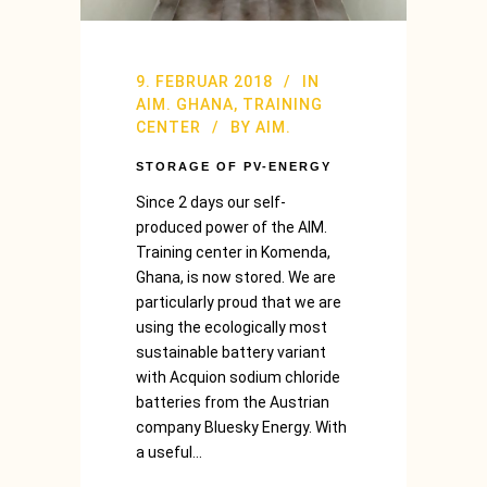
9. FEBRUAR 2018
IN
AIM. GHANA
,
TRAINING
CENTER
BY
AIM.
STORAGE OF PV-ENERGY
Since 2 days our self-
produced power of the AIM.
Training center in Komenda,
Ghana, is now stored. We are
particularly proud that we are
using the ecologically most
sustainable battery variant
with Acquion sodium chloride
batteries from the Austrian
company Bluesky Energy. With
a useful...