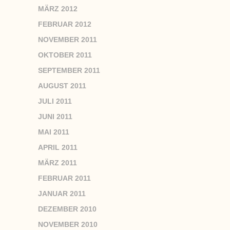
MÄRZ 2012
FEBRUAR 2012
NOVEMBER 2011
OKTOBER 2011
SEPTEMBER 2011
AUGUST 2011
JULI 2011
JUNI 2011
MAI 2011
APRIL 2011
MÄRZ 2011
FEBRUAR 2011
JANUAR 2011
DEZEMBER 2010
NOVEMBER 2010