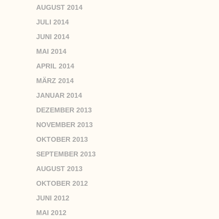
AUGUST 2014
JULI 2014
JUNI 2014
MAI 2014
APRIL 2014
MÄRZ 2014
JANUAR 2014
DEZEMBER 2013
NOVEMBER 2013
OKTOBER 2013
SEPTEMBER 2013
AUGUST 2013
OKTOBER 2012
JUNI 2012
MAI 2012