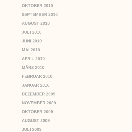
OKTOBER 2010
SEPTEMBER 2010
AUGUST 2010
JULI 2010
JUNI 2010
MAI 2010
APRIL 2010
MÄRZ 2010
FEBRUAR 2010
JANUAR 2010
DEZEMBER 2009
NOVEMBER 2009
OKTOBER 2009
AUGUST 2009
JULI 2009