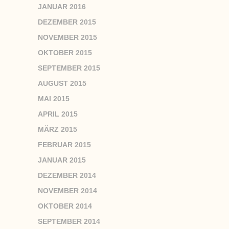
JANUAR 2016
DEZEMBER 2015
NOVEMBER 2015
OKTOBER 2015
SEPTEMBER 2015
AUGUST 2015
MAI 2015
APRIL 2015
MÄRZ 2015
FEBRUAR 2015
JANUAR 2015
DEZEMBER 2014
NOVEMBER 2014
OKTOBER 2014
SEPTEMBER 2014