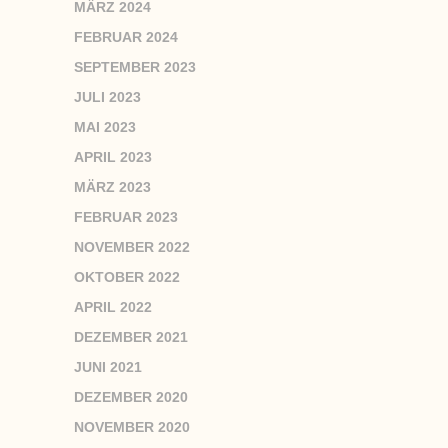
MÄRZ 2024
FEBRUAR 2024
SEPTEMBER 2023
JULI 2023
MAI 2023
APRIL 2023
MÄRZ 2023
FEBRUAR 2023
NOVEMBER 2022
OKTOBER 2022
APRIL 2022
DEZEMBER 2021
JUNI 2021
DEZEMBER 2020
NOVEMBER 2020