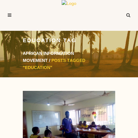
EDUCATION TAG
AFRICAN INFORMATION
MOVEMENT
/
POSTS TAGGED
"EDUCATION"