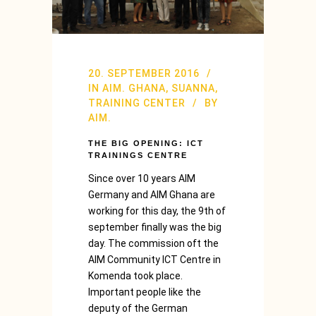
20. SEPTEMBER 2016
IN
AIM. GHANA
,
SUANNA
,
TRAINING CENTER
BY
AIM.
THE BIG OPENING: ICT
TRAININGS CENTRE
Since over 10 years AIM
Germany and AIM Ghana are
working for this day, the 9th of
september finally was the big
day. The commission oft the
AIM Community ICT Centre in
Komenda took place.
Important people like the
deputy of the German