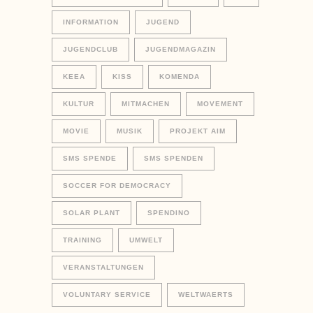
INFORMATION
JUGEND
JUGENDCLUB
JUGENDMAGAZIN
KEEA
KISS
KOMENDA
KULTUR
MITMACHEN
MOVEMENT
MOVIE
MUSIK
PROJEKT AIM
SMS SPENDE
SMS SPENDEN
SOCCER FOR DEMOCRACY
SOLAR PLANT
SPENDINO
TRAINING
UMWELT
VERANSTALTUNGEN
VOLUNTARY SERVICE
WELTWAERTS