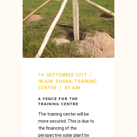
14. SEPTEMBER 2017
IN
AIM. GHANA
,
TRAINING
CENTER
BY
AIM.
A FENCE FOR THE
TRAINING CENTRE
The training center will be
more secured. This is due to
the financing of the
perspective solar plant by