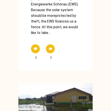
Energiewerke Schönau (EWS).
Because the solar system
should be moreprotected by
theft, the EWS finances us a
fence. At this point, we would
like to take...
0
0