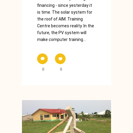
financing - since yesterday it
is time. The solar system for
the roof of AIM. Training
Centre becomes reality. In the
future, the PV system will
make computer training...
0
0