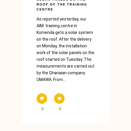
ROOF OF THE TRAINING
CENTRE
As reported yesterday, our
AIM. training centre in
Komenda gets a solar system
on the roof. After the delivery
on Monday, the installation
work of the solar panels on the
roof started on Tuesday. The
measurements are carried out
by the Ghanaian company
UMAWA. From...
0
0