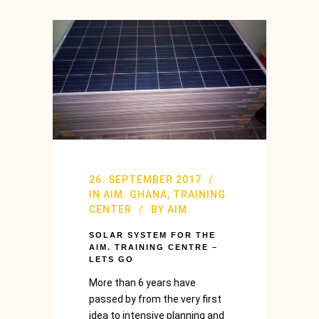
26. SEPTEMBER 2017
IN
AIM. GHANA
,
TRAINING
CENTER
BY
AIM.
SOLAR SYSTEM FOR THE
AIM. TRAINING CENTRE –
LETS GO
More than 6 years have
passed by from the very first
idea to intensive planning and