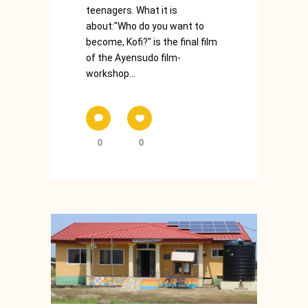
teenagers. What it is
about:"Who do you want to
become, Kofi?" is the final film
of the Ayensudo film-
workshop...
0
0