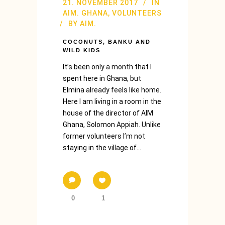
21. NOVEMBER 2017
IN
AIM. GHANA
,
VOLUNTEERS
BY
AIM.
COCONUTS, BANKU AND
WILD KIDS
It’s been only a month that I
spent here in Ghana, but
Elmina already feels like home.
Here I am living in a room in the
house of the director of AIM
Ghana, Solomon Appiah. Unlike
former volunteers I’m not
staying in the village of...
0
1