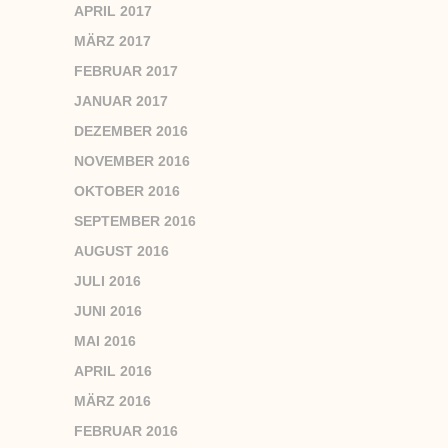
APRIL 2017
MÄRZ 2017
FEBRUAR 2017
JANUAR 2017
DEZEMBER 2016
NOVEMBER 2016
OKTOBER 2016
SEPTEMBER 2016
AUGUST 2016
JULI 2016
JUNI 2016
MAI 2016
APRIL 2016
MÄRZ 2016
FEBRUAR 2016