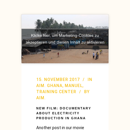
Klicke hier, um Marketing-Cookies zu
akzeptieren und diesen Inhalt zu aktivieren
15. NOVEMBER 2017
IN
AIM. GHANA
,
MANUEL
,
TRAINING CENTER
BY
AIM.
NEW FILM: DOCUMENTARY
ABOUT ELECTRICITY
PRODUCTION IN GHANA
Another post in our movie