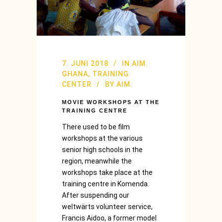
7. JUNI 2018
IN
AIM.
GHANA
,
TRAINING
CENTER
BY
AIM.
MOVIE WORKSHOPS AT THE
TRAINING CENTRE
There used to be film
workshops at the various
senior high schools in the
region, meanwhile the
workshops take place at the
training centre in Komenda.
After suspending our
weltwärts volunteer service,
Francis Aidoo, a former model