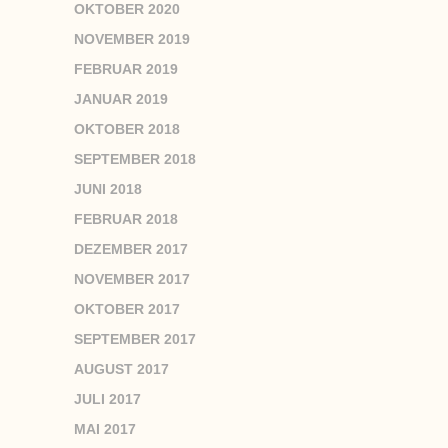
OKTOBER 2020
NOVEMBER 2019
FEBRUAR 2019
JANUAR 2019
OKTOBER 2018
SEPTEMBER 2018
JUNI 2018
FEBRUAR 2018
DEZEMBER 2017
NOVEMBER 2017
OKTOBER 2017
SEPTEMBER 2017
AUGUST 2017
JULI 2017
MAI 2017