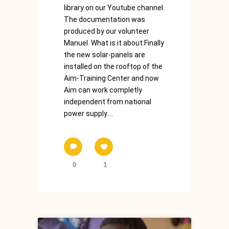
library on our Youtube channel.
The documentation was
produced by our volunteer
Manuel. What is it about:Finally
the new solar-panels are
installed on the rooftop of the
Aim-Training Center and now
Aim can work completly
independent from national
power supply....
0
1