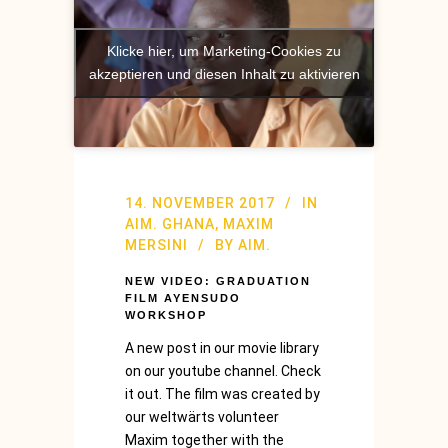
Klicke hier, um Marketing-Cookies zu
akzeptieren und diesen Inhalt zu aktivieren
14. NOVEMBER 2017
IN
AIM. GHANA
,
MAXIM
MERSINI
BY
AIM.
NEW VIDEO: GRADUATION
FILM AYENSUDO
WORKSHOP
A new post in our movie library
on our youtube channel. Check
it out. The film was created by
our weltwärts volunteer
Maxim together with the