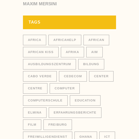
MAXIM MERSINI
TAGS
AFRICA
AFRICAHELP
AFRICAN
AFRICAN KISS
AFRIKA
AIM
AUSBILDUNGSZENTRUM
BILDUNG
CABO VERDE
CEDECOM
CENTER
CENTRE
COMPUTER
COMPUTERSCHULE
EDUCATION
ELMINA
ERFAHRUNGSBERICHTE
FILM
FREIBURG
FREIWILLIGENDIENST
GHANA
ICT