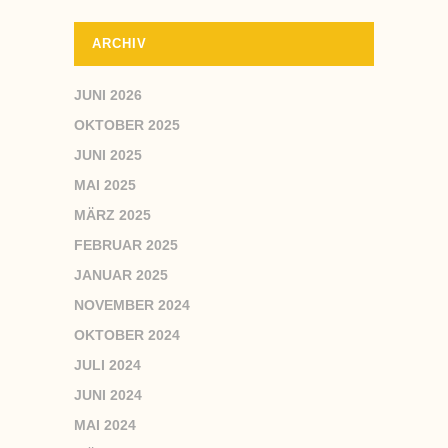
ARCHIV
JUNI 2026
OKTOBER 2025
JUNI 2025
MAI 2025
MÄRZ 2025
FEBRUAR 2025
JANUAR 2025
NOVEMBER 2024
OKTOBER 2024
JULI 2024
JUNI 2024
MAI 2024