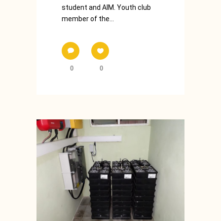
student and AIM. Youth club
member of the...
0
0