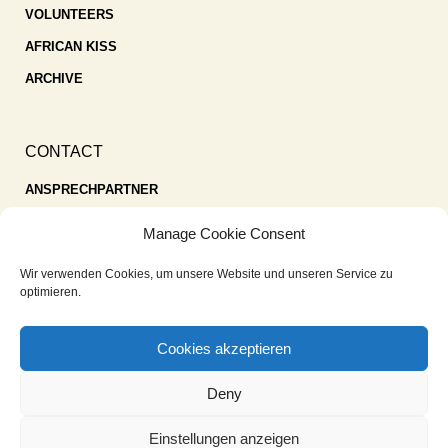
VOLUNTEERS
AFRICAN KISS
ARCHIVE
CONTACT
ANSPRECHPARTNER
SPENDEN
Manage Cookie Consent
KONTAKT
Wir verwenden Cookies, um unsere Website und unseren Service zu
IMPRESSUM
optimieren.
DATENSCHUTZ
Cookies akzeptieren
COOKIE-RICHTLINIE (EU)
Deny
Einstellungen anzeigen