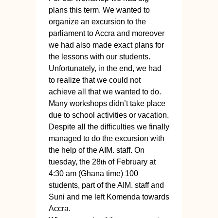
plans this term. We wanted to
organize an excursion to the
parliament to Accra and moreover
we had also made exact plans for
the lessons with our students.
Unfortunately, in the end, we had
to realize that we could not
achieve all that we wanted to do.
Many workshops didn’t take place
due to school activities or vacation.
Despite all the difficulties we finally
managed to do the excursion with
the help of the AIM. staff. On
tuesday, the 28
of February at
th
4:30 am (Ghana time) 100
students, part of the AIM. staff and
Suni and me left Komenda towards
Accra.