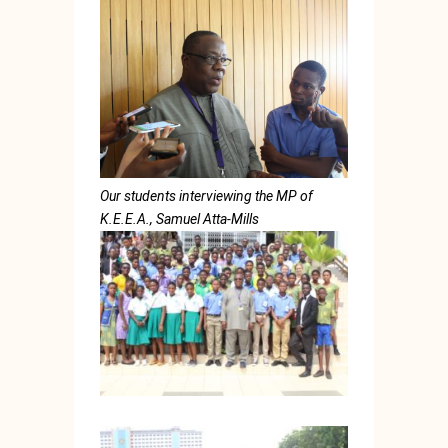
Our students interviewing the MP of
K.E.E.A., Samuel Atta-Mills