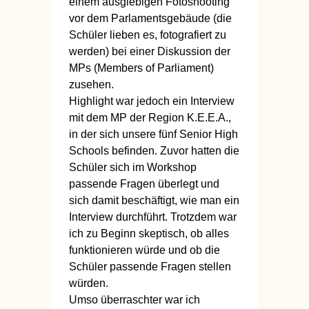
einem ausgiebigen Fotoshooting
vor dem Parlamentsgebäude (die
Schüler lieben es, fotografiert zu
werden) bei einer Diskussion der
MPs (Members of Parliament)
zusehen.
Highlight war jedoch ein Interview
mit dem MP der Region K.E.E.A.,
in der sich unsere fünf Senior High
Schools befinden. Zuvor hatten die
Schüler sich im Workshop
passende Fragen überlegt und
sich damit beschäftigt, wie man ein
Interview durchführt. Trotzdem war
ich zu Beginn skeptisch, ob alles
funktionieren würde und ob die
Schüler passende Fragen stellen
würden.
Umso überraschter war ich