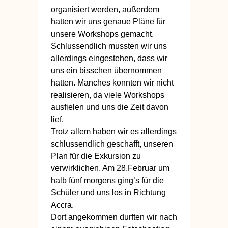
organisiert werden, außerdem
hatten wir uns genaue Pläne für
unsere Workshops gemacht.
Schlussendlich mussten wir uns
allerdings eingestehen, dass wir
uns ein bisschen übernommen
hatten. Manches konnten wir nicht
realisieren, da viele Workshops
ausfielen und uns die Zeit davon
lief.
Trotz allem haben wir es allerdings
schlussendlich geschafft, unseren
Plan für die Exkursion zu
verwirklichen. Am 28.Februar um
halb fünf morgens ging’s für die
Schüler und uns los in Richtung
Accra.
Dort angekommen durften wir nach