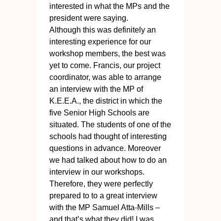
interested in what the MPs and the
president were saying.
Although this was definitely an
interesting experience for our
workshop members, the best was
yet to come. Francis, our project
coordinator, was able to arrange
an interview with the MP of
K.E.E.A., the district in which the
five Senior High Schools are
situated. The students of one of the
schools had thought of interesting
questions in advance. Moreover
we had talked about how to do an
interview in our workshops.
Therefore, they were perfectly
prepared to to a great interview
with the MP Samuel Atta-Mills –
and that’s what they did! I was