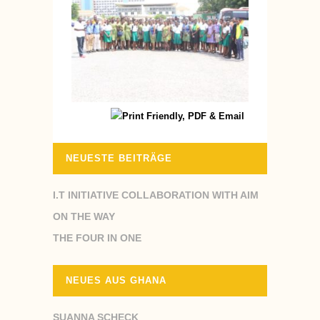
NEUESTE BEITRÄGE
I.T INITIATIVE COLLABORATION WITH AIM
ON THE WAY
THE FOUR IN ONE
NEUES AUS GHANA
SUANNA SCHECK