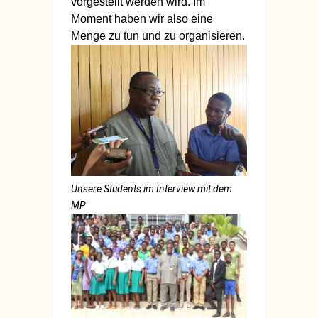
vorgestellt werden wird. Im
Moment haben wir also eine
Menge zu tun und zu organisieren.
Unsere Students im Interview mit dem
MP