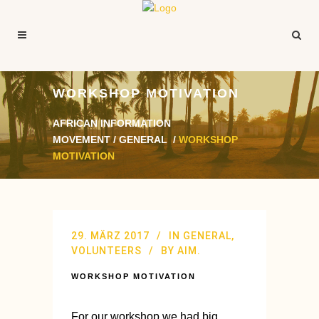
WORKSHOP MOTIVATION
AFRICAN INFORMATION
MOVEMENT
/
GENERAL
/
WORKSHOP
MOTIVATION
29. MÄRZ 2017
IN
GENERAL
,
VOLUNTEERS
BY
AIM.
WORKSHOP MOTIVATION
For our workshop we had big