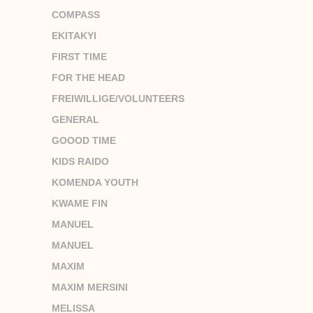
COMPASS
EKITAKYI
FIRST TIME
FOR THE HEAD
FREIWILLIGE/VOLUNTEERS
GENERAL
GOOOD TIME
KIDS RAIDO
KOMENDA YOUTH
KWAME FIN
MANUEL
MANUEL
MAXIM
MAXIM MERSINI
MELISSA