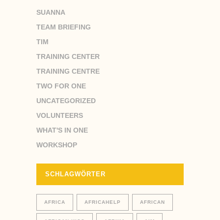
SUANNA
TEAM BRIEFING
TIM
TRAINING CENTER
TRAINING CENTRE
TWO FOR ONE
UNCATEGORIZED
VOLUNTEERS
WHAT'S IN ONE
WORKSHOP
SCHLAGWÖRTER
AFRICA
AFRICAHELP
AFRICAN