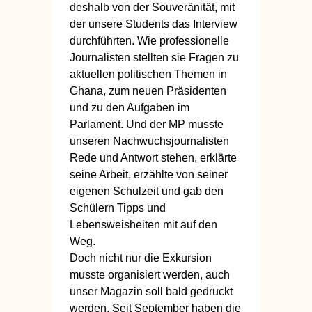
deshalb von der Souveränität, mit
der unsere Students das Interview
durchführten. Wie professionelle
Journalisten stellten sie Fragen zu
aktuellen politischen Themen in
Ghana, zum neuen Präsidenten
und zu den Aufgaben im
Parlament. Und der MP musste
unseren Nachwuchsjournalisten
Rede und Antwort stehen, erklärte
seine Arbeit, erzählte von seiner
eigenen Schulzeit und gab den
Schülern Tipps und
Lebensweisheiten mit auf den
Weg.
Doch nicht nur die Exkursion
musste organisiert werden, auch
unser Magazin soll bald gedruckt
werden. Seit September haben die