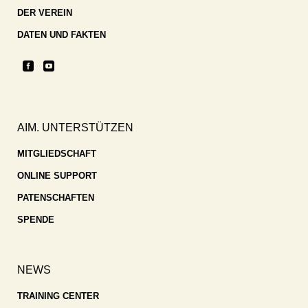
DER VEREIN
DATEN UND FAKTEN
AIM. UNTERSTÜTZEN
MITGLIEDSCHAFT
ONLINE SUPPORT
PATENSCHAFTEN
SPENDE
NEWS
TRAINING CENTER