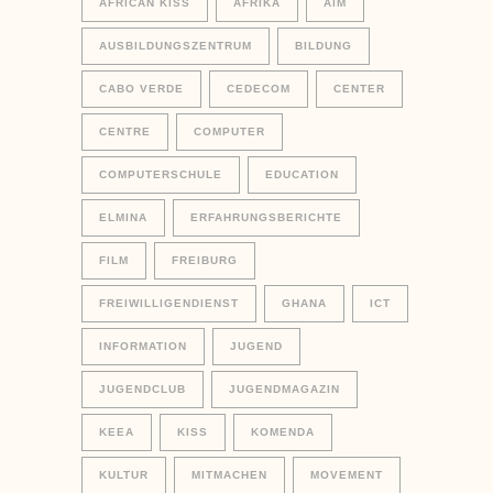
AFRICAN KISS
AFRIKA
AIM
AUSBILDUNGSZENTRUM
BILDUNG
CABO VERDE
CEDECOM
CENTER
CENTRE
COMPUTER
COMPUTERSCHULE
EDUCATION
ELMINA
ERFAHRUNGSBERICHTE
FILM
FREIBURG
FREIWILLIGENDIENST
GHANA
ICT
INFORMATION
JUGEND
JUGENDCLUB
JUGENDMAGAZIN
KEEA
KISS
KOMENDA
KULTUR
MITMACHEN
MOVEMENT