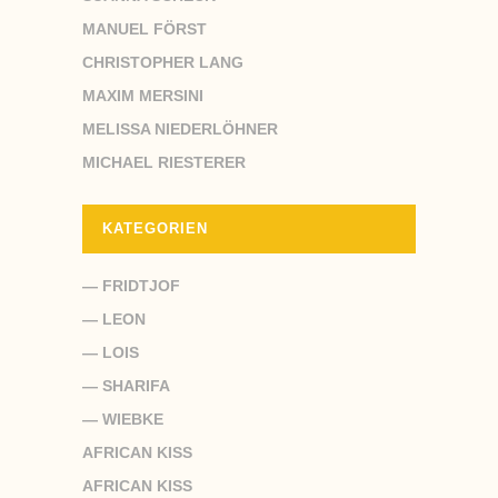
MANUEL FÖRST
CHRISTOPHER LANG
MAXIM MERSINI
MELISSA NIEDERLÖHNER
MICHAEL RIESTERER
KATEGORIEN
— FRIDTJOF
— LEON
— LOIS
— SHARIFA
— WIEBKE
AFRICAN KISS
AFRICAN KISS