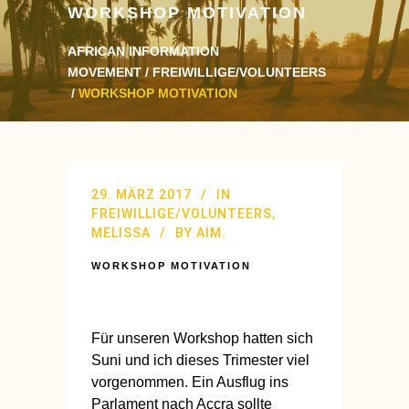
WORKSHOP MOTIVATION
AFRICAN INFORMATION
MOVEMENT
/
FREIWILLIGE/VOLUNTEERS
/
WORKSHOP MOTIVATION
29. MÄRZ 2017
IN
FREIWILLIGE/VOLUNTEERS
,
MELISSA
BY
AIM.
WORKSHOP MOTIVATION
Für unseren Workshop hatten sich
Suni und ich dieses Trimester viel
vorgenommen. Ein Ausflug ins
Parlament nach Accra sollte