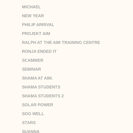
MICHAEL
NEW YEAR
PHILIP ARRIVAL
PROJEKT AIM
RALPH AT THE AIM TRAINING CENTRE
RONJA ENDED IT
SCAMMER
SEMINAR
SHAMA AT AIM.
SHAMA STUDENTS
SHAMA STUDENTS 2
SOLAR POWER
SOO WELL
STARS
SUANNA