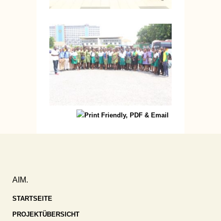
AIM.
STARTSEITE
PROJEKTÜBERSICHT