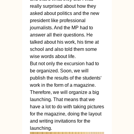
really surprised about how they
asked about politics and the new
president like professional
journalists. And the MP had to
answer all their questions. He
talked about his work, his time at
school and also told them some
wise words about life.
But not only the excursion had to
be organized. Soon, we will
publish the results of the students‘
work in the form of a magazine.
Therefore, we will organize a big
launching. That means that we
have a lot to do with taking pictures
for the magazine, doing the layout
and writing invitations for the
launching.