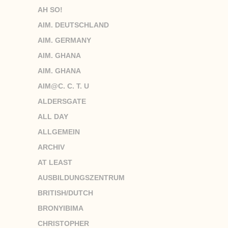
AH SO!
AIM. DEUTSCHLAND
AIM. GERMANY
AIM. GHANA
AIM. GHANA
AIM@C. C. T. U
ALDERSGATE
ALL DAY
ALLGEMEIN
ARCHIV
AT LEAST
AUSBILDUNGSZENTRUM
BRITISH/DUTCH
BRONYIBIMA
CHRISTOPHER