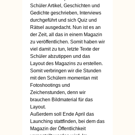
Schüler Artikel, Geschichten und
Gedichte geschrieben, Interviews
durchgeführt und sich Quiz und
Rätsel ausgedacht. Nun ist es an
der Zeit, all das in einem Magazin
zu veröffentlichen. Somit haben wir
viel damit zu tun, letzte Texte der
Schüler abzutippen und das
Layout des Magazins zu erstellen.
Somit verbringen wir die Stunden
mit den Schülern momentan mit
Fotoshootings und
Zeichenstunden, denn wir
brauchen Bildmaterial für das
Layout.
Außerdem soll Ende April das
Launching stattfinden, bei dem das
Magazin der Öffentlichkeit