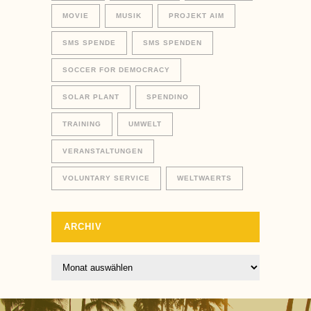
MOVIE
MUSIK
PROJEKT AIM
SMS SPENDE
SMS SPENDEN
SOCCER FOR DEMOCRACY
SOLAR PLANT
SPENDINO
TRAINING
UMWELT
VERANSTALTUNGEN
VOLUNTARY SERVICE
WELTWAERTS
ARCHIV
Archiv