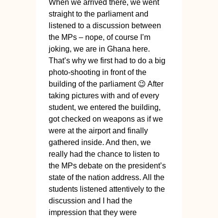
When we arrived there, we went
straight to the parliament and
listened to a discussion between
the MPs – nope, of course I’m
joking, we are in Ghana here.
That’s why we first had to do a big
photo-shooting in front of the
building of the parliament 😉 After
taking pictures with and of every
student, we entered the building,
got checked on weapons as if we
were at the airport and finally
gathered inside. And then, we
really had the chance to listen to
the MPs debate on the president’s
state of the nation address. All the
students listened attentively to the
discussion and I had the
impression that they were