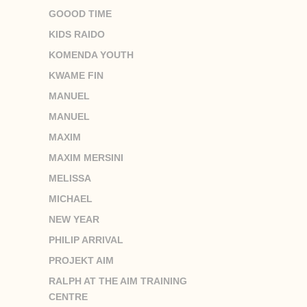
GOOOD TIME
KIDS RAIDO
KOMENDA YOUTH
KWAME FIN
MANUEL
MANUEL
MAXIM
MAXIM MERSINI
MELISSA
MICHAEL
NEW YEAR
PHILIP ARRIVAL
PROJEKT AIM
RALPH AT THE AIM TRAINING
CENTRE