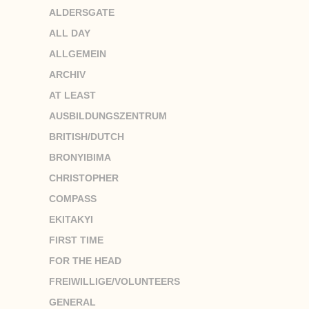
ALDERSGATE
ALL DAY
ALLGEMEIN
ARCHIV
AT LEAST
AUSBILDUNGSZENTRUM
BRITISH/DUTCH
BRONYIBIMA
CHRISTOPHER
COMPASS
EKITAKYI
FIRST TIME
FOR THE HEAD
FREIWILLIGE/VOLUNTEERS
GENERAL