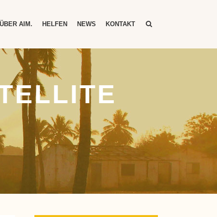
ÜBER AIM.
HELFEN
NEWS
KONTAKT
TELLITE