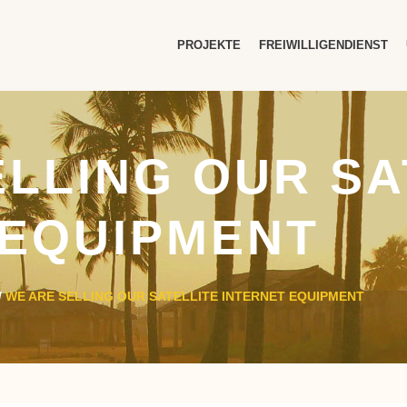
PROJEKTE
FREIWILLIGENDIENST
ELLING OUR SA
 EQUIPMENT
/
WE ARE SELLING OUR SATELLITE INTERNET EQUIPMENT