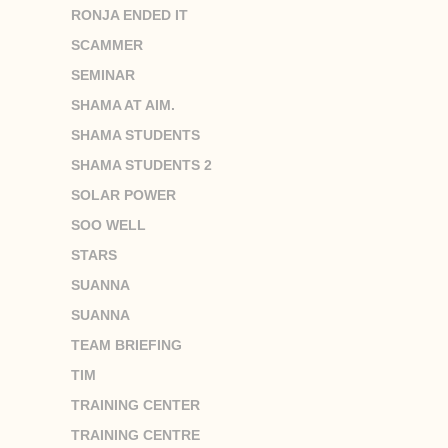
RONJA ENDED IT
SCAMMER
SEMINAR
SHAMA AT AIM.
SHAMA STUDENTS
SHAMA STUDENTS 2
SOLAR POWER
SOO WELL
STARS
SUANNA
SUANNA
TEAM BRIEFING
TIM
TRAINING CENTER
TRAINING CENTRE