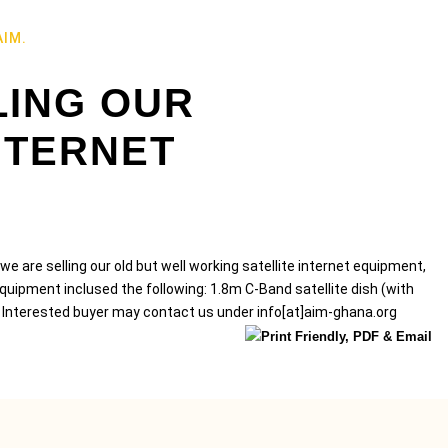
AIM.
LING OUR
NTERNET
e are selling our old but well working satellite internet equipment,
ipment inclused the following: 1.8m C-Band satellite dish (with
 Interested buyer may contact us under info[at]aim-ghana.org