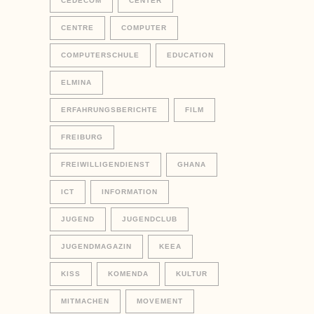
CEDECOM
CENTER
CENTRE
COMPUTER
COMPUTERSCHULE
EDUCATION
ELMINA
ERFAHRUNGSBERICHTE
FILM
FREIBURG
FREIWILLIGENDIENST
GHANA
ICT
INFORMATION
JUGEND
JUGENDCLUB
JUGENDMAGAZIN
KEEA
KISS
KOMENDA
KULTUR
MITMACHEN
MOVEMENT