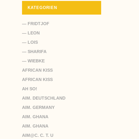
KATEGORIEN
— FRIDTJOF
— LEON
— LOIS
— SHARIFA
— WIEBKE
AFRICAN KISS
AFRICAN KISS
AH SO!
AIM. DEUTSCHLAND
AIM. GERMANY
AIM. GHANA
AIM. GHANA
AIM@C. C. T. U