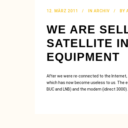
12. MÄRZ 2011
IN
ARCHIV
BY
WE ARE SEL
SATELLITE I
EQUIPMENT
After we were re-connected to the Internet, w
which has now become useless to us. The equ
BUC and LNB) and the modem (idirect 3000).