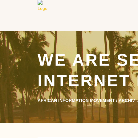
WE ARE S
INTERNET
AFRICAN INFORMATION MOVEMENT
/
ARCHIV