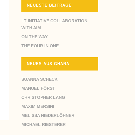
NEUESTE BEITRÄGE
I.T INITIATIVE COLLABORATION
WITH AIM
ON THE WAY
THE FOUR IN ONE
NEUES AUS GHANA
SUANNA SCHECK
MANUEL FÖRST
CHRISTOPHER LANG
MAXIM MERSINI
MELISSA NIEDERLÖHNER
MICHAEL RIESTERER