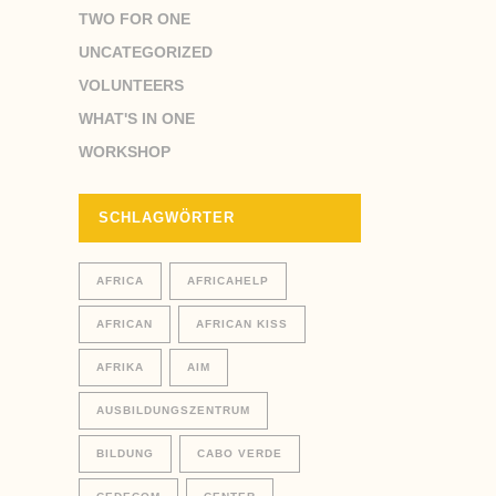
TWO FOR ONE
UNCATEGORIZED
VOLUNTEERS
WHAT'S IN ONE
WORKSHOP
SCHLAGWÖRTER
AFRICA
AFRICAHELP
AFRICAN
AFRICAN KISS
AFRIKA
AIM
AUSBILDUNGSZENTRUM
BILDUNG
CABO VERDE