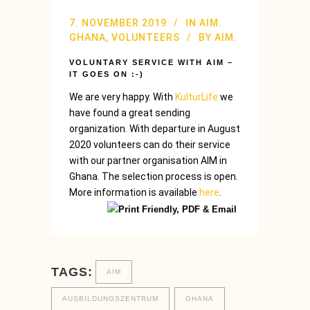
7. NOVEMBER 2019
IN
AIM.
GHANA
,
VOLUNTEERS
BY
AIM.
VOLUNTARY SERVICE WITH AIM –
IT GOES ON :-)
We are very happy. With
KulturLife
we
have found a great sending
organization. With departure in August
2020 volunteers can do their service
with our partner organisation AIM in
Ghana. The selection process is open.
More information is available
here
.
TAGS:
AIM
AUSBILDUNGSZENTRUM
GHANA