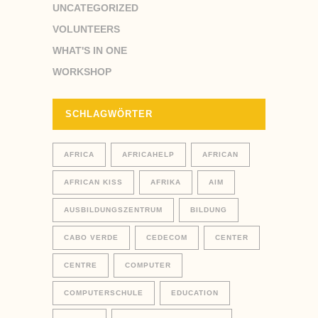
UNCATEGORIZED
VOLUNTEERS
WHAT'S IN ONE
WORKSHOP
SCHLAGWÖRTER
AFRICA
AFRICAHELP
AFRICAN
AFRICAN KISS
AFRIKA
AIM
AUSBILDUNGSZENTRUM
BILDUNG
CABO VERDE
CEDECOM
CENTER
CENTRE
COMPUTER
COMPUTERSCHULE
EDUCATION