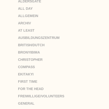
ALDERSGATE
ALL DAY
ALLGEMEIN
ARCHIV
AT LEAST
AUSBILDUNGSZENTRUM
BRITISH/DUTCH
BRONYIBIMA
CHRISTOPHER
COMPASS
EKITAKYI
FIRST TIME
FOR THE HEAD
FREIWILLIGE/VOLUNTEERS
GENERAL