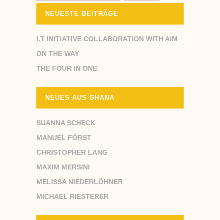
NEUESTE BEITRÄGE
I.T INITIATIVE COLLABORATION WITH AIM
ON THE WAY
THE FOUR IN ONE
NEUES AUS GHANA
SUANNA SCHECK
MANUEL FÖRST
CHRISTOPHER LANG
MAXIM MERSINI
MELISSA NIEDERLÖHNER
MICHAEL RIESTERER