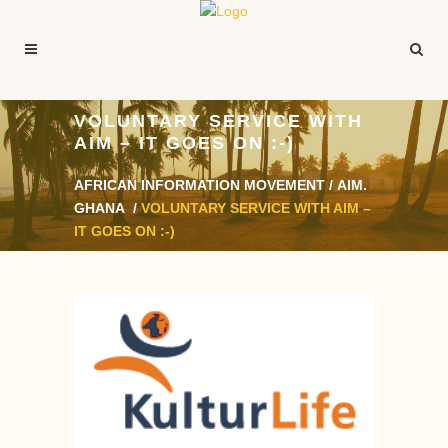
VOLUNTARY SERVICE WITH
AIM – IT GOES ON :-)
AFRICAN INFORMATION MOVEMENT
/
AIM.
GHANA
/
VOLUNTARY SERVICE WITH AIM –
IT GOES ON :-)