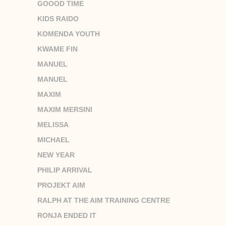
GOOOD TIME
KIDS RAIDO
KOMENDA YOUTH
KWAME FIN
MANUEL
MANUEL
MAXIM
MAXIM MERSINI
MELISSA
MICHAEL
NEW YEAR
PHILIP ARRIVAL
PROJEKT AIM
RALPH AT THE AIM TRAINING CENTRE
RONJA ENDED IT