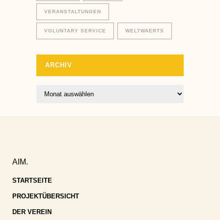
VERANSTALTUNGEN
VOLUNTARY SERVICE
WELTWAERTS
ARCHIV
Archiv
AIM.
STARTSEITE
PROJEKTÜBERSICHT
DER VEREIN