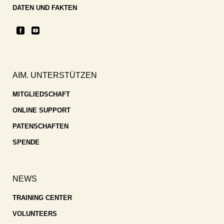
DATEN UND FAKTEN
AIM. UNTERSTÜTZEN
MITGLIEDSCHAFT
ONLINE SUPPORT
PATENSCHAFTEN
SPENDE
NEWS
TRAINING CENTER
VOLUNTEERS