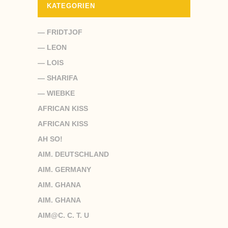
KATEGORIEN
— FRIDTJOF
— LEON
— LOIS
— SHARIFA
— WIEBKE
AFRICAN KISS
AFRICAN KISS
AH SO!
AIM. DEUTSCHLAND
AIM. GERMANY
AIM. GHANA
AIM. GHANA
AIM@C. C. T. U