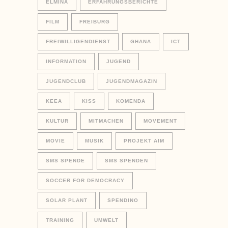
ELMINA
ERFAHRUNGSBERICHTE
FILM
FREIBURG
FREIWILLIGENDIENST
GHANA
ICT
INFORMATION
JUGEND
JUGENDCLUB
JUGENDMAGAZIN
KEEA
KISS
KOMENDA
KULTUR
MITMACHEN
MOVEMENT
MOVIE
MUSIK
PROJEKT AIM
SMS SPENDE
SMS SPENDEN
SOCCER FOR DEMOCRACY
SOLAR PLANT
SPENDINO
TRAINING
UMWELT