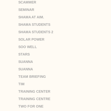
SCAMMER
SEMINAR
SHAMA AT AIM.
SHAMA STUDENTS
SHAMA STUDENTS 2
SOLAR POWER
SOO WELL
STARS
SUANNA
SUANNA
TEAM BRIEFING
TIM
TRAINING CENTER
TRAINING CENTRE
TWO FOR ONE