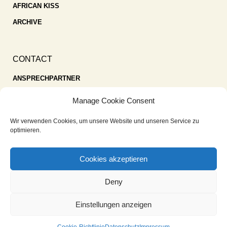
AFRICAN KISS
ARCHIVE
CONTACT
ANSPRECHPARTNER
SPENDEN
Manage Cookie Consent
KONTAKT
Wir verwenden Cookies, um unsere Website und unseren Service zu
IMPRESSUM
optimieren.
DATENSCHUTZ
Cookies akzeptieren
COOKIE-RICHTLINIE (EU)
Deny
Einstellungen anzeigen