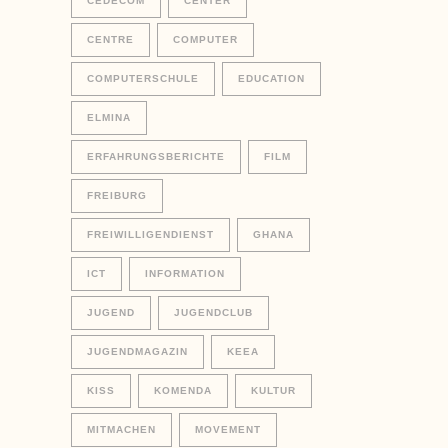
CEDECOM
CENTER
CENTRE
COMPUTER
COMPUTERSCHULE
EDUCATION
ELMINA
ERFAHRUNGSBERICHTE
FILM
FREIBURG
FREIWILLIGENDIENST
GHANA
ICT
INFORMATION
JUGEND
JUGENDCLUB
JUGENDMAGAZIN
KEEA
KISS
KOMENDA
KULTUR
MITMACHEN
MOVEMENT