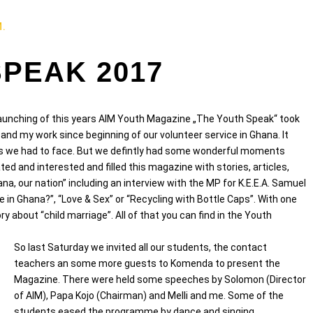
M.
SPEAK 2017
e launching of this years AIM Youth Magazine „The Youth Speak“ took
 and my work since beginning of our volunteer service in Ghana. It
es we had to face. But we defintly had some wonderful moments
d and interested and filled this magazine with stories, articles,
hana, our nation” including an interview with the MP for K.E.E.A. Samuel
 in Ghana?”, “Love & Sex” or “Recycling with Bottle Caps”. With one
y about “child marriage”. All of that you can find in the Youth
So last Saturday we invited all our students, the contact
teachers an some more guests to Komenda to present the
Magazine. There were held some speeches by Solomon (Director
of AIM), Papa Kojo (Chairman) and Melli and me. Some of the
students eased the programme by dance and singing