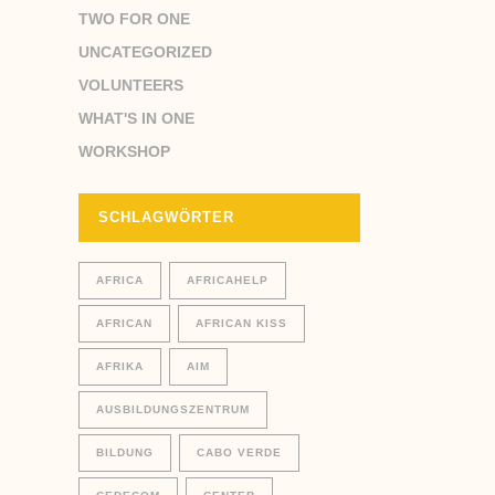
TWO FOR ONE
UNCATEGORIZED
VOLUNTEERS
WHAT'S IN ONE
WORKSHOP
SCHLAGWÖRTER
AFRICA
AFRICAHELP
AFRICAN
AFRICAN KISS
AFRIKA
AIM
AUSBILDUNGSZENTRUM
BILDUNG
CABO VERDE