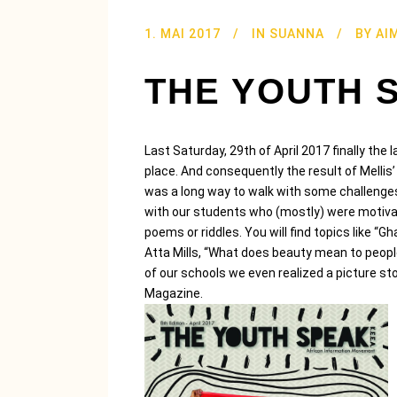
1. MAI 2017
IN
SUANNA
BY
AI
THE YOUTH 
Last Saturday, 29th of April 2017 finally th
place. And consequently the result of Mellis’
was a long way to walk with some challeng
with our students who (mostly) were motivate
poems or riddles. You will find topics like “G
Atta Mills, “What does beauty mean to people
of our schools we even realized a picture stor
Magazine.