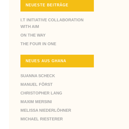
NEUESTE BEITRÄGE
I.T INITIATIVE COLLABORATION
WITH AIM
ON THE WAY
THE FOUR IN ONE
NEUES AUS GHANA
SUANNA SCHECK
MANUEL FÖRST
CHRISTOPHER LANG
MAXIM MERSINI
MELISSA NIEDERLÖHNER
MICHAEL RIESTERER