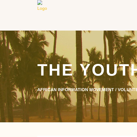
THE YOUT
AFRICAN INFORMATION MOVEMENT
/
VOLUNT