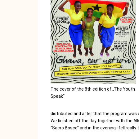
The cover of the 8th edition of „The Youth
Speak“
distributed and after that the program was 
We finished off the day together with the AI
“Sacro Bosco” and in the evening I fell really