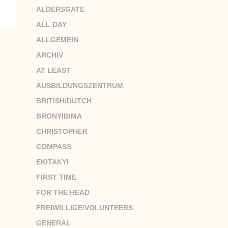
ALDERSGATE
ALL DAY
ALLGEMEIN
ARCHIV
AT LEAST
AUSBILDUNGSZENTRUM
BRITISH/DUTCH
BRONYIBIMA
CHRISTOPHER
COMPASS
EKITAKYI
FIRST TIME
FOR THE HEAD
FREIWILLIGE/VOLUNTEERS
GENERAL