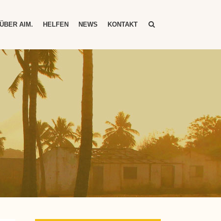
ÜBER AIM.
HELFEN
NEWS
KONTAKT