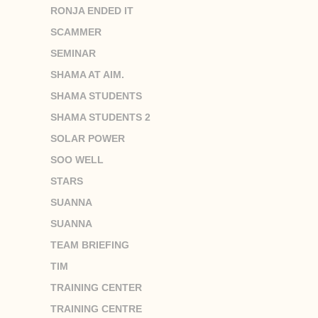
RONJA ENDED IT
SCAMMER
SEMINAR
SHAMA AT AIM.
SHAMA STUDENTS
SHAMA STUDENTS 2
SOLAR POWER
SOO WELL
STARS
SUANNA
SUANNA
TEAM BRIEFING
TIM
TRAINING CENTER
TRAINING CENTRE