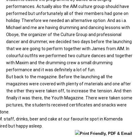
performances. Actually also the AIM culture group should have
performed but unfortunately all of their members had gone on
holiday. Therefore we needed an alternative option. And as i.a.
Michael and me are having drumming and dancing lessons with
Oboye, the organizer of the Culture Group and professional
dancer and drummer, we decided two days before the launching
that we are going to perform together with James from AIM. In
colourful outfits we performed two culture dances and together
with Maxim and the drumming crew a small drumming
performance and it was definitely a lot of fun.
But back to the magazine. Before the launching all the
magazines were covered with plenty of materials and one after
the other they were taken off, to increase the tension. And then
finally it was there, the Youth Magazine. There were taken some
pictures, the students received certificates and snacks were
done.
M. staff, drinks, beer and cake at our favourite spot in Komenda
 tired but happy asleep.