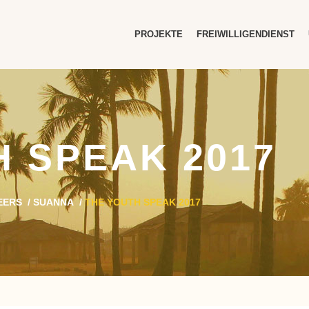
PROJEKTE
FREIWILLIGENDIENST
H SPEAK 2017
EERS
/
SUANNA
/
THE YOUTH SPEAK 2017