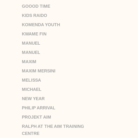
GOOOD TIME
KIDS RAIDO
KOMENDA YOUTH
KWAME FIN
MANUEL
MANUEL
MAXIM
MAXIM MERSINI
MELISSA
MICHAEL
NEW YEAR
PHILIP ARRIVAL
PROJEKT AIM
RALPH AT THE AIM TRAINING
CENTRE