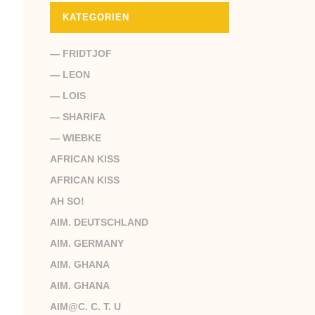
KATEGORIEN
— FRIDTJOF
— LEON
— LOIS
— SHARIFA
— WIEBKE
AFRICAN KISS
AFRICAN KISS
AH SO!
AIM. DEUTSCHLAND
AIM. GERMANY
AIM. GHANA
AIM. GHANA
AIM@C. C. T. U