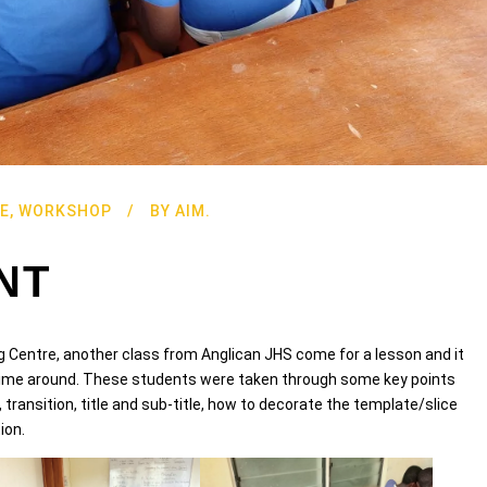
E
,
WORKSHOP
BY
AIM.
NT
g Centre, another class from Anglican JHS come for a lesson and it
s time around. These students were taken through some key points
 transition, title and sub-title, how to decorate the template/slice
ion.