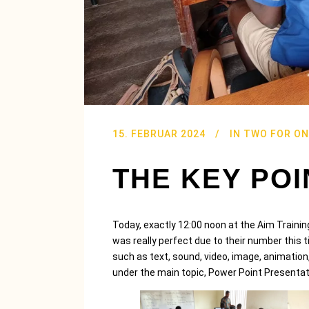
15. FEBRUAR 2024
IN
TWO FOR ON
THE KEY POI
Today, exactly 12:00 noon at the Aim Trainin
was really perfect due to their number thi
such as text, sound, video, image, animation,
under the main topic, Power Point Presentat