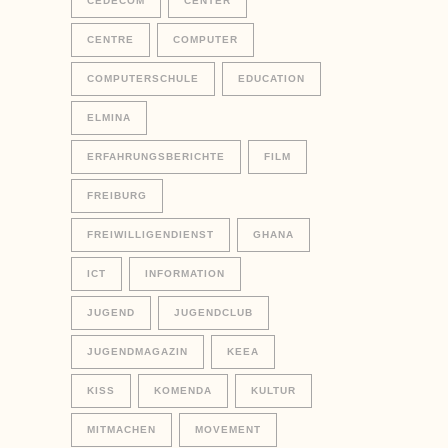
CEDECOM
CENTER
CENTRE
COMPUTER
COMPUTERSCHULE
EDUCATION
ELMINA
ERFAHRUNGSBERICHTE
FILM
FREIBURG
FREIWILLIGENDIENST
GHANA
ICT
INFORMATION
JUGEND
JUGENDCLUB
JUGENDMAGAZIN
KEEA
KISS
KOMENDA
KULTUR
MITMACHEN
MOVEMENT