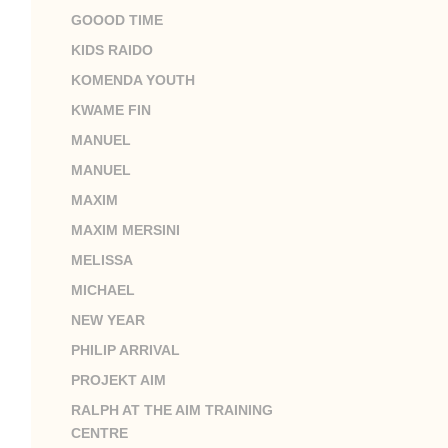
GOOOD TIME
KIDS RAIDO
KOMENDA YOUTH
KWAME FIN
MANUEL
MANUEL
MAXIM
MAXIM MERSINI
MELISSA
MICHAEL
NEW YEAR
PHILIP ARRIVAL
PROJEKT AIM
RALPH AT THE AIM TRAINING
CENTRE