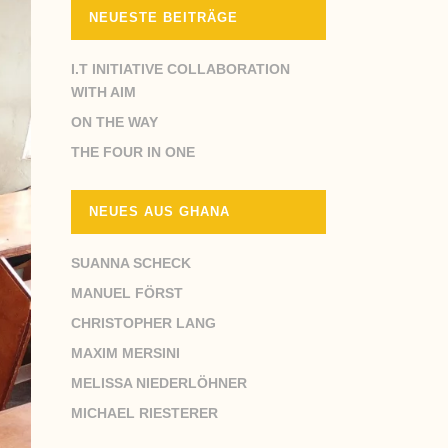
NEUESTE BEITRÄGE
I.T INITIATIVE COLLABORATION
WITH AIM
ON THE WAY
THE FOUR IN ONE
NEUES AUS GHANA
SUANNA SCHECK
MANUEL FÖRST
CHRISTOPHER LANG
MAXIM MERSINI
MELISSA NIEDERLÖHNER
MICHAEL RIESTERER