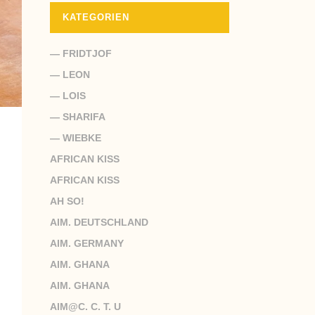
KATEGORIEN
— FRIDTJOF
— LEON
— LOIS
— SHARIFA
— WIEBKE
AFRICAN KISS
AFRICAN KISS
AH SO!
AIM. DEUTSCHLAND
AIM. GERMANY
AIM. GHANA
AIM. GHANA
AIM@C. C. T. U