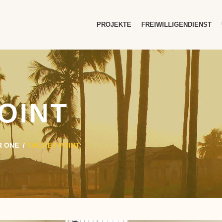
PROJEKTE
FREIWILLIGENDIENST
OINT
R ONE
/
THE KEY POINT