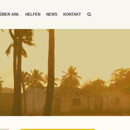
ÜBER AIM.
HELFEN
NEWS
KONTAKT