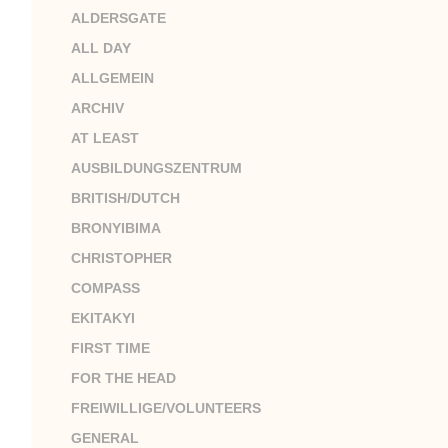
ALDERSGATE
ALL DAY
ALLGEMEIN
ARCHIV
AT LEAST
AUSBILDUNGSZENTRUM
BRITISH/DUTCH
BRONYIBIMA
CHRISTOPHER
COMPASS
EKITAKYI
FIRST TIME
FOR THE HEAD
FREIWILLIGE/VOLUNTEERS
GENERAL