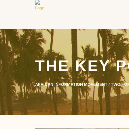
THE KEY P
AFRICAN INFORMATION MOVEMENT
/
TWO FO