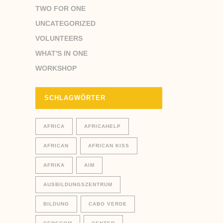
TWO FOR ONE
UNCATEGORIZED
VOLUNTEERS
WHAT'S IN ONE
WORKSHOP
SCHLAGWÖRTER
AFRICA
AFRICAHELP
AFRICAN
AFRICAN KISS
AFRIKA
AIM
AUSBILDUNGSZENTRUM
BILDUNG
CABO VERDE