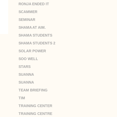
RONJA ENDED IT
SCAMMER
SEMINAR
SHAMA AT AIM.
SHAMA STUDENTS
SHAMA STUDENTS 2
SOLAR POWER
SOO WELL
STARS
SUANNA
SUANNA
TEAM BRIEFING
TIM
TRAINING CENTER
TRAINING CENTRE