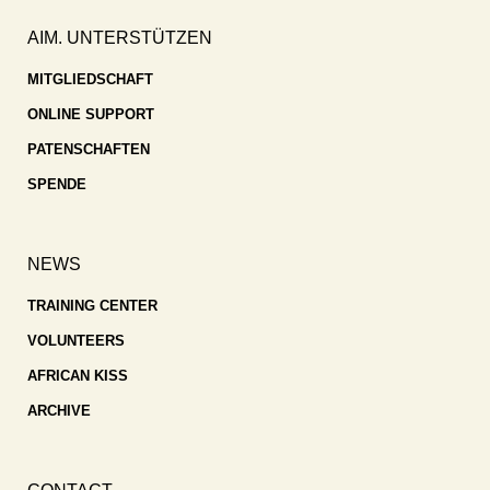
AIM. UNTERSTÜTZEN
MITGLIEDSCHAFT
ONLINE SUPPORT
PATENSCHAFTEN
SPENDE
NEWS
TRAINING CENTER
VOLUNTEERS
AFRICAN KISS
ARCHIVE