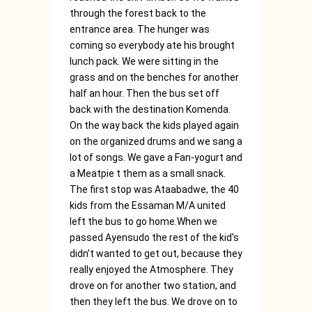
through the forest back to the
entrance area. The hunger was
coming so everybody ate his brought
lunch pack. We were sitting in the
grass and on the benches for another
half an hour. Then the bus set off
back with the destination Komenda.
On the way back the kids played again
on the organized drums and we sang a
lot of songs. We gave a Fan-yogurt and
a Meatpie t them as a small snack.
The first stop was Ataabadwe, the 40
kids from the Essaman M/A united
left the bus to go home.When we
passed Ayensudo the rest of the kid’s
didn’t wanted to get out, because they
really enjoyed the Atmosphere. They
drove on for another two station, and
then they left the bus. We drove on to