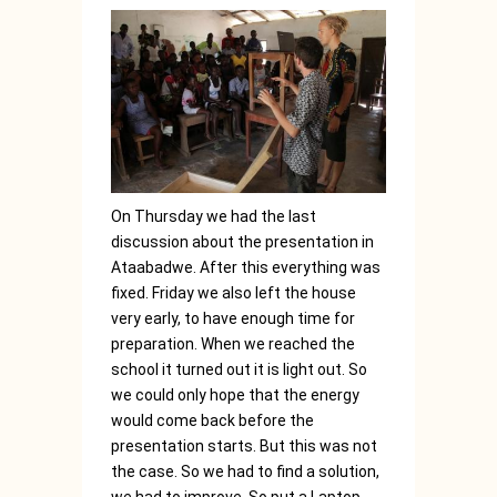
On Thursday we had the last
discussion about the presentation in
Ataabadwe. After this everything was
fixed. Friday we also left the house
very early, to have enough time for
preparation. When we reached the
school it turned out it is light out. So
we could only hope that the energy
would come back before the
presentation starts. But this was not
the case. So we had to find a solution,