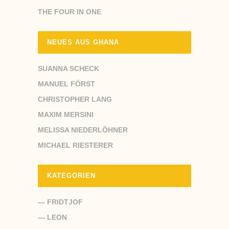
THE FOUR IN ONE
NEUES AUS GHANA
SUANNA SCHECK
MANUEL FÖRST
CHRISTOPHER LANG
MAXIM MERSINI
MELISSA NIEDERLÖHNER
MICHAEL RIESTERER
KATEGORIEN
— FRIDTJOF
— LEON