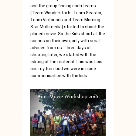
and the group finding each teams
(Team Wonderstarts, Team Seastar,
Team Victorious und Team Morning
Star Multimedia) started to shoot the
planed movie. So the Kids shoot all the
scenes on their own, only with small
advices from us. Three days of
shooting later, we stated with the
editing of the material. This was Lois
and my turn, bud we were in close
communication with the kids.