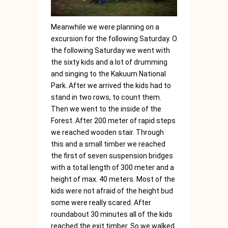
Meanwhile we were planning on a
excursion for the following Saturday. O
the following Saturday we went with
the sixty kids and a lot of drumming
and singing to the Kakuum National
Park. After we arrived the kids had to
stand in two rows, to count them.
Then we went to the inside of the
Forest. After 200 meter of rapid steps
we reached wooden stair. Through
this and a small timber we reached
the first of seven suspension bridges
with a total length of 300 meter and a
height of max. 40 meters. Most of the
kids were not afraid of the height bud
some were really scared. After
roundabout 30 minutes all of the kids
reached the exit timber. So we walked