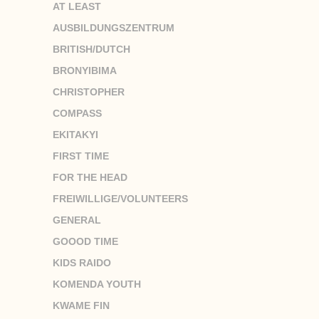
AT LEAST
AUSBILDUNGSZENTRUM
BRITISH/DUTCH
BRONYIBIMA
CHRISTOPHER
COMPASS
EKITAKYI
FIRST TIME
FOR THE HEAD
FREIWILLIGE/VOLUNTEERS
GENERAL
GOOOD TIME
KIDS RAIDO
KOMENDA YOUTH
KWAME FIN