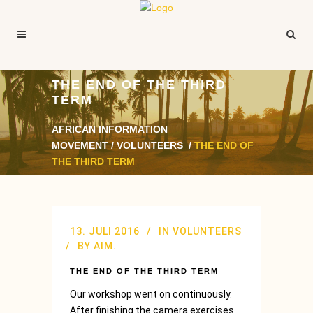
THE END OF THE THIRD
TERM
AFRICAN INFORMATION
MOVEMENT
/
VOLUNTEERS
/
THE END OF
THE THIRD TERM
13. JULI 2016
IN
VOLUNTEERS
BY
AIM.
THE END OF THE THIRD TERM
Our workshop went on continuously.
After finishing the camera exercises