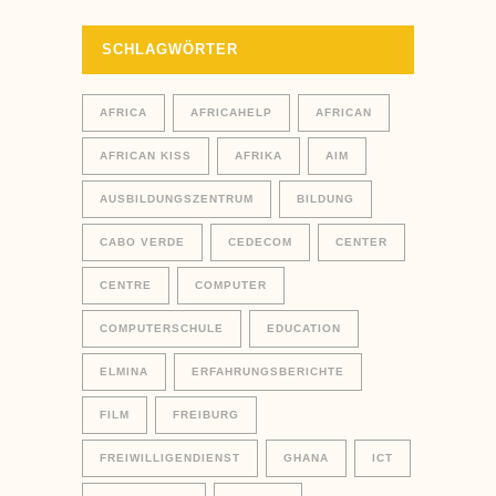
SCHLAGWÖRTER
AFRICA
AFRICAHELP
AFRICAN
AFRICAN KISS
AFRIKA
AIM
AUSBILDUNGSZENTRUM
BILDUNG
CABO VERDE
CEDECOM
CENTER
CENTRE
COMPUTER
COMPUTERSCHULE
EDUCATION
ELMINA
ERFAHRUNGSBERICHTE
FILM
FREIBURG
FREIWILLIGENDIENST
GHANA
ICT