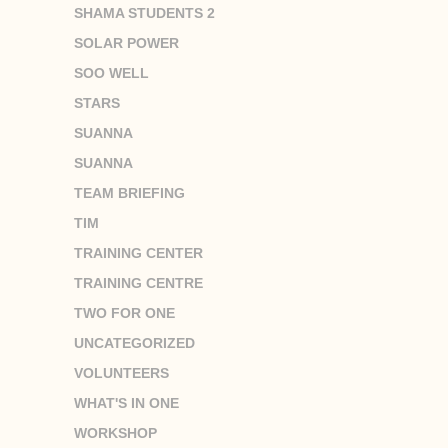
SHAMA STUDENTS 2
SOLAR POWER
SOO WELL
STARS
SUANNA
SUANNA
TEAM BRIEFING
TIM
TRAINING CENTER
TRAINING CENTRE
TWO FOR ONE
UNCATEGORIZED
VOLUNTEERS
WHAT'S IN ONE
WORKSHOP