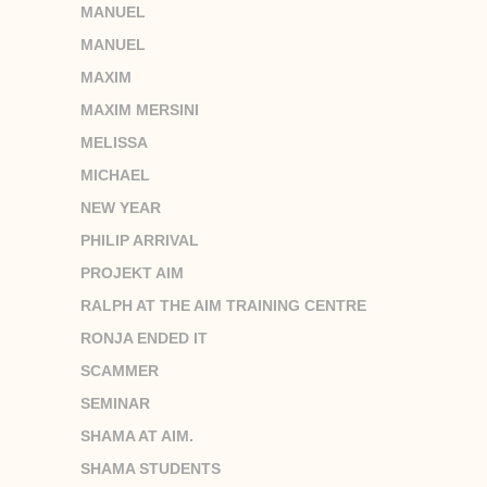
MANUEL
MANUEL
MAXIM
MAXIM MERSINI
MELISSA
MICHAEL
NEW YEAR
PHILIP ARRIVAL
PROJEKT AIM
RALPH AT THE AIM TRAINING CENTRE
RONJA ENDED IT
SCAMMER
SEMINAR
SHAMA AT AIM.
SHAMA STUDENTS