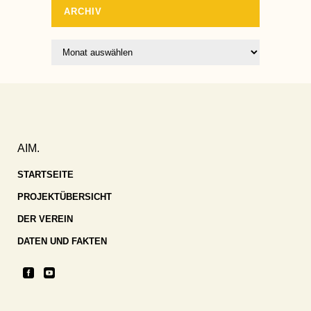
ARCHIV
Archiv
AIM.
STARTSEITE
PROJEKTÜBERSICHT
DER VEREIN
DATEN UND FAKTEN