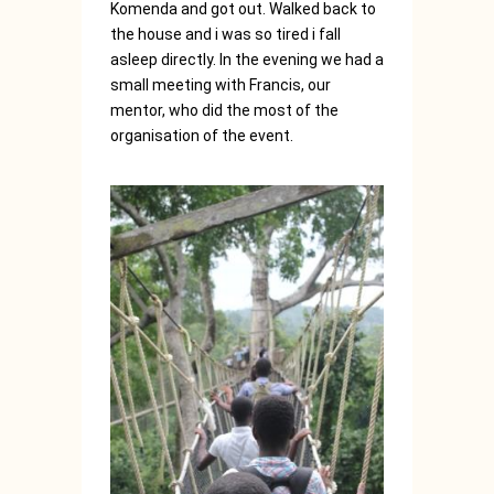
Komenda and got out. Walked back to
the house and i was so tired i fall
asleep directly. In the evening we had a
small meeting with Francis, our
mentor, who did the most of the
organisation of the event.