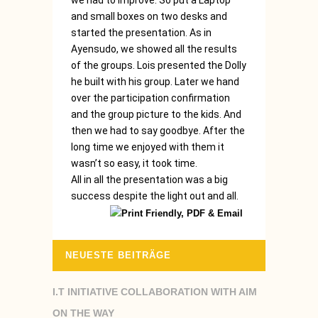
we had to improve. So put a Laptop
and small boxes on two desks and
started the presentation. As in
Ayensudo, we showed all the results
of the groups. Lois presented the Dolly
he built with his group. Later we hand
over the participation confirmation
and the group picture to the kids. And
then we had to say goodbye. After the
long time we enjoyed with them it
wasn’t so easy, it took time.
All in all the presentation was a big
success despite the light out and all.
NEUESTE BEITRÄGE
I.T INITIATIVE COLLABORATION WITH AIM
ON THE WAY