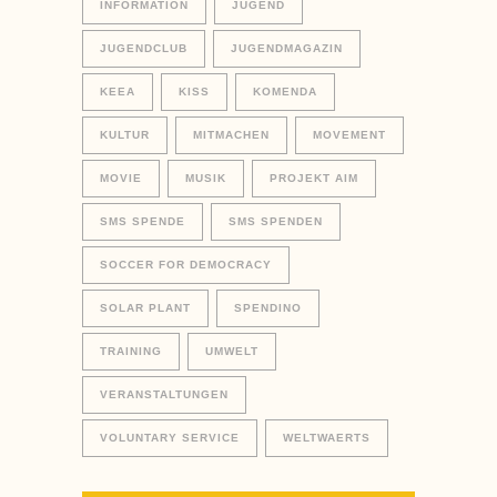
INFORMATION
JUGEND
JUGENDCLUB
JUGENDMAGAZIN
KEEA
KISS
KOMENDA
KULTUR
MITMACHEN
MOVEMENT
MOVIE
MUSIK
PROJEKT AIM
SMS SPENDE
SMS SPENDEN
SOCCER FOR DEMOCRACY
SOLAR PLANT
SPENDINO
TRAINING
UMWELT
VERANSTALTUNGEN
VOLUNTARY SERVICE
WELTWAERTS