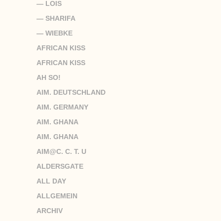
— LOIS
— SHARIFA
— WIEBKE
AFRICAN KISS
AFRICAN KISS
AH SO!
AIM. DEUTSCHLAND
AIM. GERMANY
AIM. GHANA
AIM. GHANA
AIM@C. C. T. U
ALDERSGATE
ALL DAY
ALLGEMEIN
ARCHIV