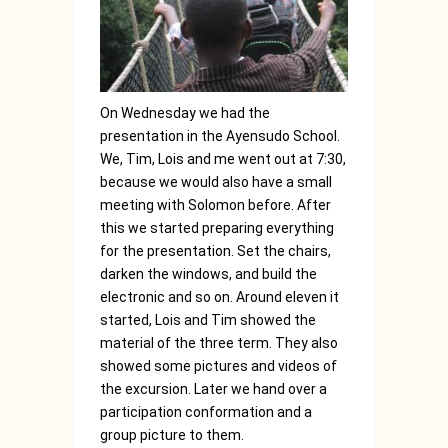
On Wednesday we had the
presentation in the Ayensudo School.
We, Tim, Lois and me went out at 7:30,
because we would also have a small
meeting with Solomon before. After
this we started preparing everything
for the presentation. Set the chairs,
darken the windows, and build the
electronic and so on. Around eleven it
started, Lois and Tim showed the
material of the three term. They also
showed some pictures and videos of
the excursion. Later we hand over a
participation conformation and a
group picture to them.