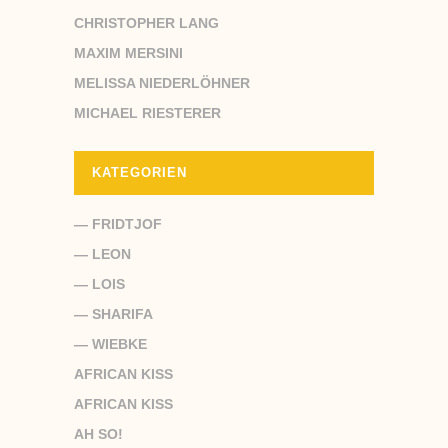
CHRISTOPHER LANG
MAXIM MERSINI
MELISSA NIEDERLÖHNER
MICHAEL RIESTERER
KATEGORIEN
— FRIDTJOF
— LEON
— LOIS
— SHARIFA
— WIEBKE
AFRICAN KISS
AFRICAN KISS
AH SO!