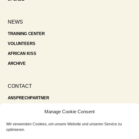
NEWS
TRAINING CENTER
VOLUNTEERS
AFRICAN KISS
ARCHIVE
CONTACT
ANSPRECHPARTNER
SPENDEN
Manage Cookie Consent
KONTAKT
Wir verwenden Cookies, um unsere Website und unseren Service zu
IMPRESSUM
optimieren.
DATENSCHUTZ