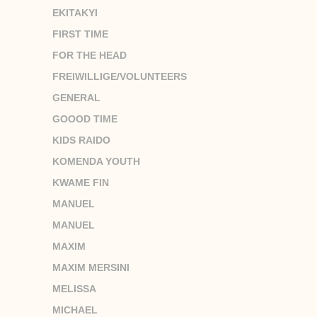
EKITAKYI
FIRST TIME
FOR THE HEAD
FREIWILLIGE/VOLUNTEERS
GENERAL
GOOOD TIME
KIDS RAIDO
KOMENDA YOUTH
KWAME FIN
MANUEL
MANUEL
MAXIM
MAXIM MERSINI
MELISSA
MICHAEL