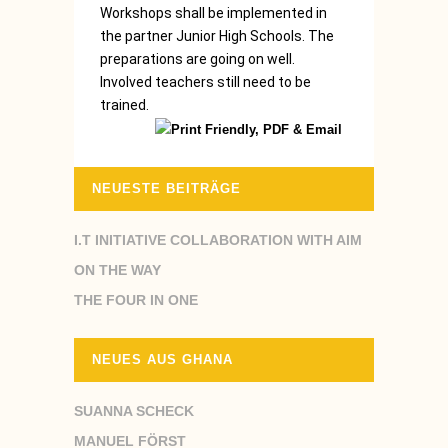
Workshops shall be implemented in
the partner Junior High Schools. The
preparations are going on well.
Involved teachers still need to be
trained.
NEUESTE BEITRÄGE
I.T INITIATIVE COLLABORATION WITH AIM
ON THE WAY
THE FOUR IN ONE
NEUES AUS GHANA
SUANNA SCHECK
MANUEL FÖRST