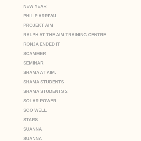
NEW YEAR
PHILIP ARRIVAL
PROJEKT AIM
RALPH AT THE AIM TRAINING CENTRE
RONJA ENDED IT
SCAMMER
SEMINAR
SHAMA AT AIM.
SHAMA STUDENTS
SHAMA STUDENTS 2
SOLAR POWER
SOO WELL
STARS
SUANNA
SUANNA