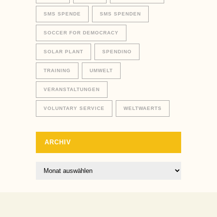
SMS SPENDE
SMS SPENDEN
SOCCER FOR DEMOCRACY
SOLAR PLANT
SPENDINO
TRAINING
UMWELT
VERANSTALTUNGEN
VOLUNTARY SERVICE
WELTWAERTS
ARCHIV
Archiv