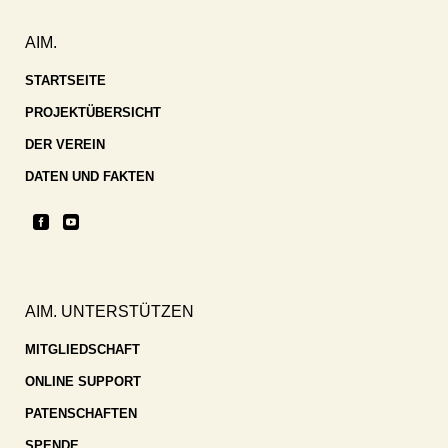
AIM.
STARTSEITE
PROJEKTÜBERSICHT
DER VEREIN
DATEN UND FAKTEN
AIM. UNTERSTÜTZEN
MITGLIEDSCHAFT
ONLINE SUPPORT
PATENSCHAFTEN
SPENDE