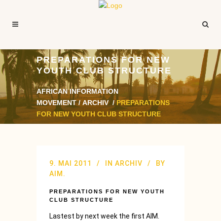
PREPARATIONS FOR NEW
YOUTH CLUB STRUCTURE
AFRICAN INFORMATION
MOVEMENT
/
ARCHIV
/
PREPARATIONS
FOR NEW YOUTH CLUB STRUCTURE
9. MAI 2011
IN
ARCHIV
BY
AIM.
PREPARATIONS FOR NEW YOUTH
CLUB STRUCTURE
Lastest by next week the first AIM.