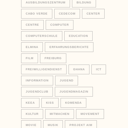
AUSBILDUNGSZENTRUM
BILDUNG
CABO VERDE
CEDECOM
CENTER
CENTRE
COMPUTER
COMPUTERSCHULE
EDUCATION
ELMINA
ERFAHRUNGSBERICHTE
FILM
FREIBURG
FREIWILLIGENDIENST
GHANA
ICT
INFORMATION
JUGEND
JUGENDCLUB
JUGENDMAGAZIN
KEEA
KISS
KOMENDA
KULTUR
MITMACHEN
MOVEMENT
MOVIE
MUSIK
PROJEKT AIM