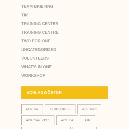
TEAM BRIEFING
TIM
TRAINING CENTER
TRAINING CENTRE
TWO FOR ONE
UNCATEGORIZED
VOLUNTEERS
WHAT'S IN ONE
WORKSHOP
SCHLAGWÖRTER
AFRICA
AFRICAHELP
AFRICAN
AFRICAN KISS
AFRIKA
AIM