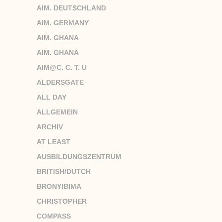
AIM. DEUTSCHLAND
AIM. GERMANY
AIM. GHANA
AIM. GHANA
AIM@C. C. T. U
ALDERSGATE
ALL DAY
ALLGEMEIN
ARCHIV
AT LEAST
AUSBILDUNGSZENTRUM
BRITISH/DUTCH
BRONYIBIMA
CHRISTOPHER
COMPASS