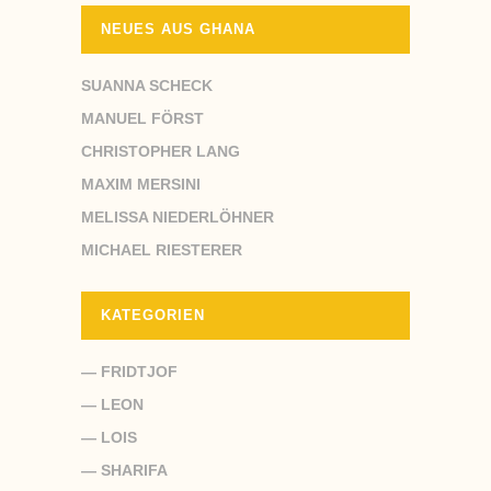
NEUES AUS GHANA
SUANNA SCHECK
MANUEL FÖRST
CHRISTOPHER LANG
MAXIM MERSINI
MELISSA NIEDERLÖHNER
MICHAEL RIESTERER
KATEGORIEN
— FRIDTJOF
— LEON
— LOIS
— SHARIFA