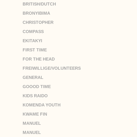
BRITISH/DUTCH
BRONYIBIMA
CHRISTOPHER
COMPASS
EKITAKYI
FIRST TIME
FOR THE HEAD
FREIWILLIGE/VOLUNTEERS
GENERAL
GOOOD TIME
KIDS RAIDO
KOMENDA YOUTH
KWAME FIN
MANUEL
MANUEL