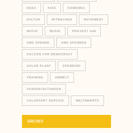
KEEA
KISS
KOMENDA
KULTUR
MITMACHEN
MOVEMENT
MOVIE
MUSIK
PROJEKT AIM
SMS SPENDE
SMS SPENDEN
SOCCER FOR DEMOCRACY
SOLAR PLANT
SPENDINO
TRAINING
UMWELT
VERANSTALTUNGEN
VOLUNTARY SERVICE
WELTWAERTS
ARCHIV