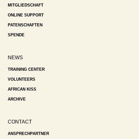
MITGLIEDSCHAFT
ONLINE SUPPORT
PATENSCHAFTEN
SPENDE
NEWS
TRAINING CENTER
VOLUNTEERS
AFRICAN KISS
ARCHIVE
CONTACT
ANSPRECHPARTNER