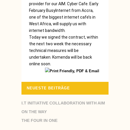
provider for our AIM. Cyber Cafe. Early
February BusyInternet from Accra,
one of the biggest internet cafe’s in
West Africa, will supply us with
internet bandwidth.
Today we signed the contract, within
the next two week the necessary
technical measures will be
undertaken. Komenda will be back
online soon.
NEUESTE BEITRÄGE
I.T INITIATIVE COLLABORATION WITH AIM
ON THE WAY
THE FOUR IN ONE