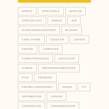
AFRICA
AFRICAHELP
AFRICAN
AFRICAN KISS
AFRIKA
AIM
AUSBILDUNGSZENTRUM
BILDUNG
CABO VERDE
CEDECOM
CENTER
CENTRE
COMPUTER
COMPUTERSCHULE
EDUCATION
ELMINA
ERFAHRUNGSBERICHTE
FILM
FREIBURG
FREIWILLIGENDIENST
GHANA
ICT
INFORMATION
JUGEND
JUGENDCLUB
JUGENDMAGAZIN