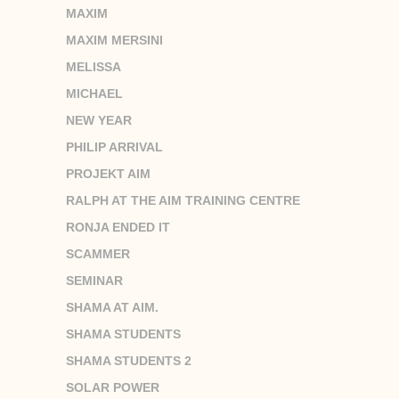
MAXIM
MAXIM MERSINI
MELISSA
MICHAEL
NEW YEAR
PHILIP ARRIVAL
PROJEKT AIM
RALPH AT THE AIM TRAINING CENTRE
RONJA ENDED IT
SCAMMER
SEMINAR
SHAMA AT AIM.
SHAMA STUDENTS
SHAMA STUDENTS 2
SOLAR POWER