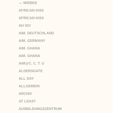
— WIEBKE
AFRICAN KISS
AFRICAN KISS
AH SO!
AIM. DEUTSCHLAND
AIM. GERMANY
AIM. GHANA
AIM. GHANA
AIM@C. C. T. U
ALDERSGATE
ALL DAY
ALLGEMEIN
ARCHIV
AT LEAST
AUSBILDUNGSZENTRUM