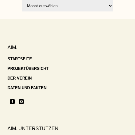
Archiv
AIM.
STARTSEITE
PROJEKTÜBERSICHT
DER VEREIN
DATEN UND FAKTEN
AIM. UNTERSTÜTZEN