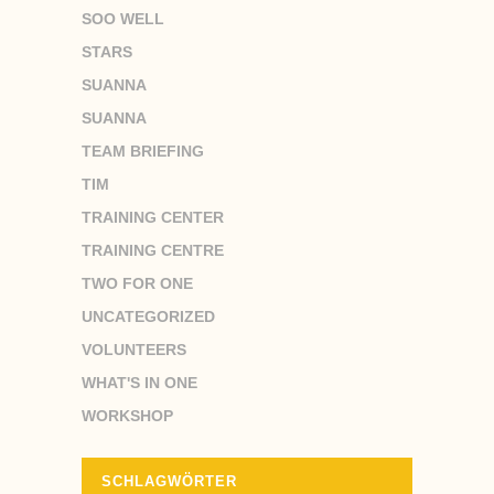
SOO WELL
STARS
SUANNA
SUANNA
TEAM BRIEFING
TIM
TRAINING CENTER
TRAINING CENTRE
TWO FOR ONE
UNCATEGORIZED
VOLUNTEERS
WHAT'S IN ONE
WORKSHOP
SCHLAGWÖRTER