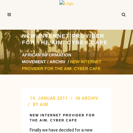
NEW INTERNET PROVIDER
FOR THE AIM. CYBER CAFE
AFRICAN INFORMATION
MOVEMENT
/
ARCHIV
/
NEW INTERNET
PROVIDER FOR THE AIM. CYBER CAFE
14. JANUAR 2011
IN
ARCHIV
BY
AIM.
NEW INTERNET PROVIDER FOR
THE AIM. CYBER CAFE
Finally we have decided for a new