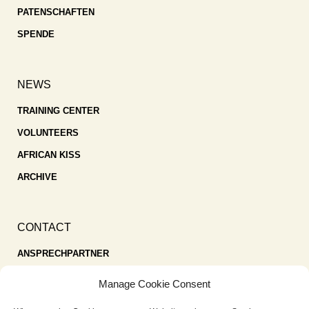
PATENSCHAFTEN
SPENDE
NEWS
TRAINING CENTER
VOLUNTEERS
AFRICAN KISS
ARCHIVE
CONTACT
ANSPRECHPARTNER
SPENDEN
Manage Cookie Consent
KONTAKT