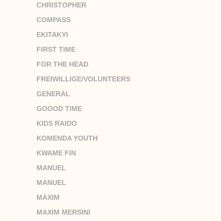
CHRISTOPHER
COMPASS
EKITAKYI
FIRST TIME
FOR THE HEAD
FREIWILLIGE/VOLUNTEERS
GENERAL
GOOOD TIME
KIDS RAIDO
KOMENDA YOUTH
KWAME FIN
MANUEL
MANUEL
MAXIM
MAXIM MERSINI