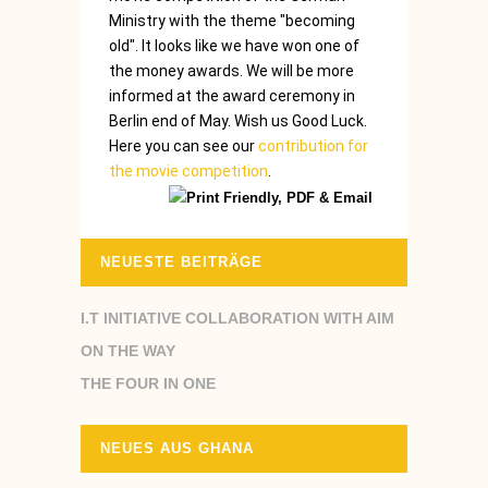
Ministry with the theme "becoming
old". It looks like we have won one of
the money awards. We will be more
informed at the award ceremony in
Berlin end of May. Wish us Good Luck.
Here you can see our
contribution for
the movie competition
.
NEUESTE BEITRÄGE
I.T INITIATIVE COLLABORATION WITH AIM
ON THE WAY
THE FOUR IN ONE
NEUES AUS GHANA