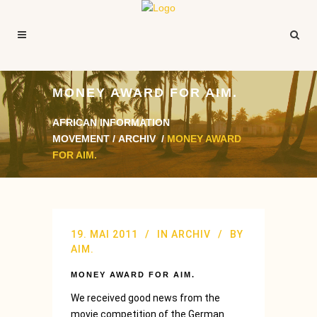
MONEY AWARD FOR AIM.
AFRICAN INFORMATION
MOVEMENT
/
ARCHIV
/
MONEY AWARD
FOR AIM.
19. MAI 2011
IN
ARCHIV
BY
AIM.
MONEY AWARD FOR AIM.
We received good news from the
movie competition of the German