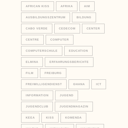
AFRICAN KISS
AFRIKA
AIM
AUSBILDUNGSZENTRUM
BILDUNG
CABO VERDE
CEDECOM
CENTER
CENTRE
COMPUTER
COMPUTERSCHULE
EDUCATION
ELMINA
ERFAHRUNGSBERICHTE
FILM
FREIBURG
FREIWILLIGENDIENST
GHANA
ICT
INFORMATION
JUGEND
JUGENDCLUB
JUGENDMAGAZIN
KEEA
KISS
KOMENDA