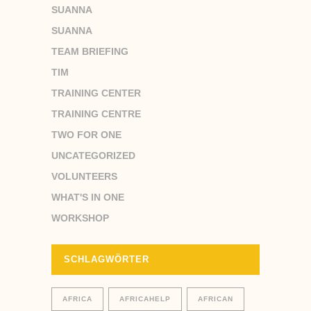
SUANNA
SUANNA
TEAM BRIEFING
TIM
TRAINING CENTER
TRAINING CENTRE
TWO FOR ONE
UNCATEGORIZED
VOLUNTEERS
WHAT'S IN ONE
WORKSHOP
SCHLAGWÖRTER
AFRICA
AFRICAHELP
AFRICAN