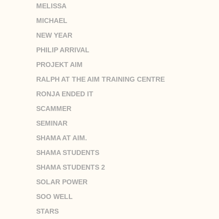
MELISSA
MICHAEL
NEW YEAR
PHILIP ARRIVAL
PROJEKT AIM
RALPH AT THE AIM TRAINING CENTRE
RONJA ENDED IT
SCAMMER
SEMINAR
SHAMA AT AIM.
SHAMA STUDENTS
SHAMA STUDENTS 2
SOLAR POWER
SOO WELL
STARS