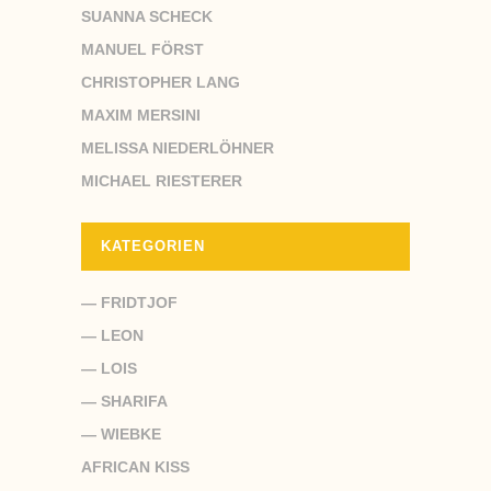
SUANNA SCHECK
MANUEL FÖRST
CHRISTOPHER LANG
MAXIM MERSINI
MELISSA NIEDERLÖHNER
MICHAEL RIESTERER
KATEGORIEN
— FRIDTJOF
— LEON
— LOIS
— SHARIFA
— WIEBKE
AFRICAN KISS