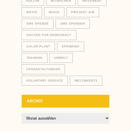
KULTUR
MITMACHEN
MOVEMENT
MOVIE
MUSIK
PROJEKT AIM
SMS SPENDE
SMS SPENDEN
SOCCER FOR DEMOCRACY
SOLAR PLANT
SPENDINO
TRAINING
UMWELT
VERANSTALTUNGEN
VOLUNTARY SERVICE
WELTWAERTS
ARCHIV
Archiv