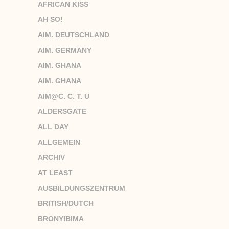
AFRICAN KISS
AH SO!
AIM. DEUTSCHLAND
AIM. GERMANY
AIM. GHANA
AIM. GHANA
AIM@C. C. T. U
ALDERSGATE
ALL DAY
ALLGEMEIN
ARCHIV
AT LEAST
AUSBILDUNGSZENTRUM
BRITISH/DUTCH
BRONYIBIMA