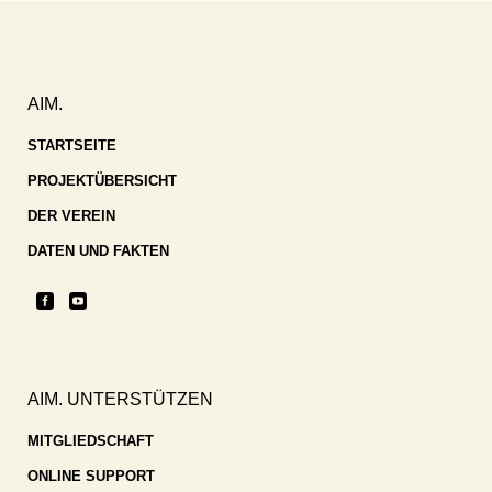
AIM.
STARTSEITE
PROJEKTÜBERSICHT
DER VEREIN
DATEN UND FAKTEN
AIM. UNTERSTÜTZEN
MITGLIEDSCHAFT
ONLINE SUPPORT