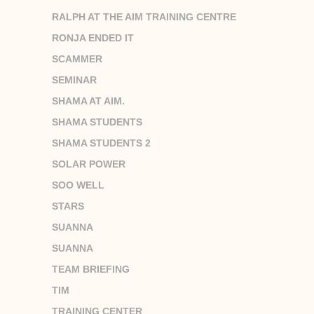
RALPH AT THE AIM TRAINING CENTRE
RONJA ENDED IT
SCAMMER
SEMINAR
SHAMA AT AIM.
SHAMA STUDENTS
SHAMA STUDENTS 2
SOLAR POWER
SOO WELL
STARS
SUANNA
SUANNA
TEAM BRIEFING
TIM
TRAINING CENTER