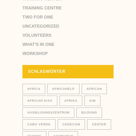
TRAINING CENTRE
TWO FOR ONE
UNCATEGORIZED
VOLUNTEERS
WHAT'S IN ONE
WORKSHOP
SCHLAGWÖRTER
AFRICA
AFRICAHELP
AFRICAN
AFRICAN KISS
AFRIKA
AIM
AUSBILDUNGSZENTRUM
BILDUNG
CABO VERDE
CEDECOM
CENTER