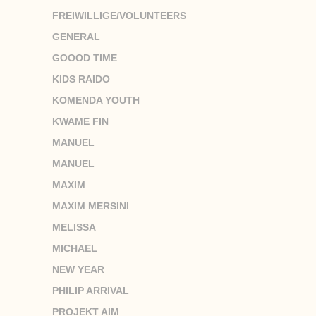
FREIWILLIGE/VOLUNTEERS
GENERAL
GOOOD TIME
KIDS RAIDO
KOMENDA YOUTH
KWAME FIN
MANUEL
MANUEL
MAXIM
MAXIM MERSINI
MELISSA
MICHAEL
NEW YEAR
PHILIP ARRIVAL
PROJEKT AIM