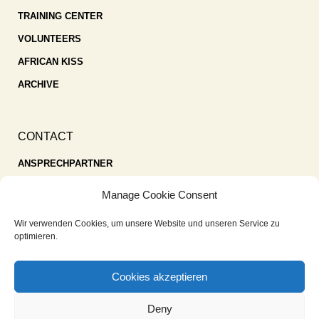
TRAINING CENTER
VOLUNTEERS
AFRICAN KISS
ARCHIVE
CONTACT
ANSPRECHPARTNER
SPENDEN
Manage Cookie Consent
KONTAKT
Wir verwenden Cookies, um unsere Website und unseren Service zu
IMPRESSUM
optimieren.
DATENSCHUTZ
Cookies akzeptieren
COOKIE-RICHTLINIE (EU)
Deny