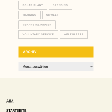
SOLAR PLANT
SPENDINO
TRAINING
UMWELT
VERANSTALTUNGEN
VOLUNTARY SERVICE
WELTWAERTS
ARCHIV
Archiv
AIM.
STARTSEITE