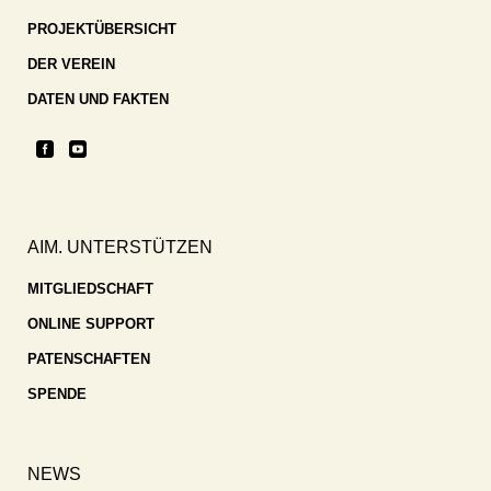
PROJEKTÜBERSICHT
DER VEREIN
DATEN UND FAKTEN
AIM. UNTERSTÜTZEN
MITGLIEDSCHAFT
ONLINE SUPPORT
PATENSCHAFTEN
SPENDE
NEWS