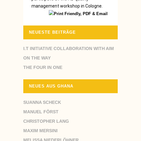
management workshop in Cologne.
NEUESTE BEITRÄGE
I.T INITIATIVE COLLABORATION WITH AIM
ON THE WAY
THE FOUR IN ONE
NEUES AUS GHANA
SUANNA SCHECK
MANUEL FÖRST
CHRISTOPHER LANG
MAXIM MERSINI
MELISSA NIEDERLÖHNER