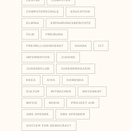
CENTRE
COMPUTER
COMPUTERSCHULE
EDUCATION
ELMINA
ERFAHRUNGSBERICHTE
FILM
FREIBURG
FREIWILLIGENDIENST
GHANA
ICT
INFORMATION
JUGEND
JUGENDCLUB
JUGENDMAGAZIN
KEEA
KISS
KOMENDA
KULTUR
MITMACHEN
MOVEMENT
MOVIE
MUSIK
PROJEKT AIM
SMS SPENDE
SMS SPENDEN
SOCCER FOR DEMOCRACY