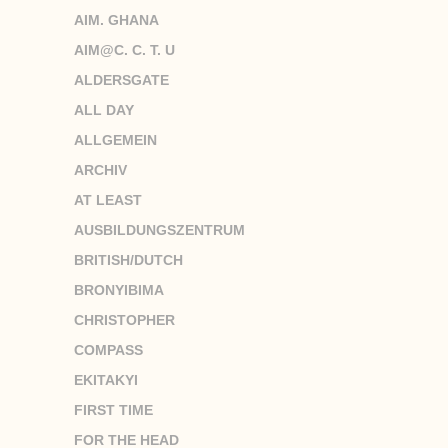
AIM. GHANA
AIM@C. C. T. U
ALDERSGATE
ALL DAY
ALLGEMEIN
ARCHIV
AT LEAST
AUSBILDUNGSZENTRUM
BRITISH/DUTCH
BRONYIBIMA
CHRISTOPHER
COMPASS
EKITAKYI
FIRST TIME
FOR THE HEAD