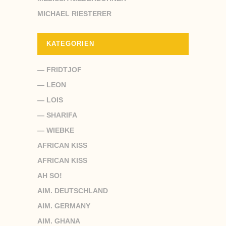
MICHAEL RIESTERER
KATEGORIEN
— FRIDTJOF
— LEON
— LOIS
— SHARIFA
— WIEBKE
AFRICAN KISS
AFRICAN KISS
AH SO!
AIM. DEUTSCHLAND
AIM. GERMANY
AIM. GHANA