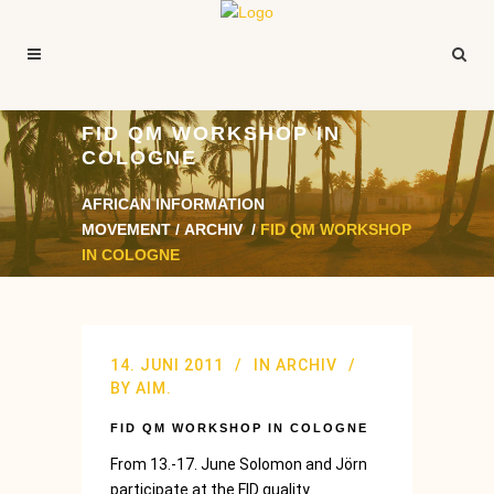
FID QM WORKSHOP IN
COLOGNE
AFRICAN INFORMATION
MOVEMENT
/
ARCHIV
/
FID QM WORKSHOP
IN COLOGNE
14. JUNI 2011
IN
ARCHIV
BY
AIM.
FID QM WORKSHOP IN COLOGNE
From 13.-17. June Solomon and Jörn
participate at the FID quality