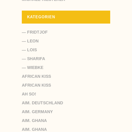
KATEGORIEN
— FRIDTJOF
— LEON
— LOIS
— SHARIFA
— WIEBKE
AFRICAN KISS
AFRICAN KISS
AH SO!
AIM. DEUTSCHLAND
AIM. GERMANY
AIM. GHANA
AIM. GHANA