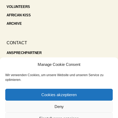
VOLUNTEERS
AFRICAN KISS
ARCHIVE
CONTACT
ANSPRECHPARTNER
SPENDEN
Manage Cookie Consent
KONTAKT
Wir verwenden Cookies, um unsere Website und unseren Service zu
IMPRESSUM
optimieren.
DATENSCHUTZ
Cookies akzeptieren
COOKIE-RICHTLINIE (EU)
Deny