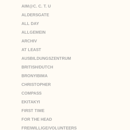
AIM@C. C. T. U
ALDERSGATE
ALL DAY
ALLGEMEIN
ARCHIV
AT LEAST
AUSBILDUNGSZENTRUM
BRITISH/DUTCH
BRONYIBIMA
CHRISTOPHER
COMPASS
EKITAKYI
FIRST TIME
FOR THE HEAD
FREIWILLIGE/VOLUNTEERS