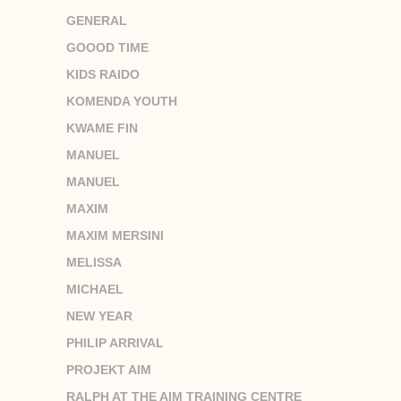
GENERAL
GOOOD TIME
KIDS RAIDO
KOMENDA YOUTH
KWAME FIN
MANUEL
MANUEL
MAXIM
MAXIM MERSINI
MELISSA
MICHAEL
NEW YEAR
PHILIP ARRIVAL
PROJEKT AIM
RALPH AT THE AIM TRAINING CENTRE