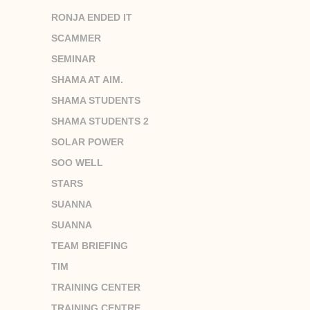
RONJA ENDED IT
SCAMMER
SEMINAR
SHAMA AT AIM.
SHAMA STUDENTS
SHAMA STUDENTS 2
SOLAR POWER
SOO WELL
STARS
SUANNA
SUANNA
TEAM BRIEFING
TIM
TRAINING CENTER
TRAINING CENTRE