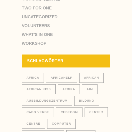
TWO FOR ONE
UNCATEGORIZED
VOLUNTEERS
WHAT'S IN ONE
WORKSHOP
SCHLAGWÖRTER
AFRICA
AFRICAHELP
AFRICAN
AFRICAN KISS
AFRIKA
AIM
AUSBILDUNGSZENTRUM
BILDUNG
CABO VERDE
CEDECOM
CENTER
CENTRE
COMPUTER