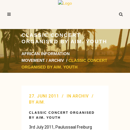
CLASSIC CONCERT
ORGANISED BY AIM. YOUTH
AFRICAN INFORMATION
MOVEMENT
/
ARCHIV
/
CLASSIC CONCERT
ORGANISED BY AIM. YOUTH
27. JUNI 2011
IN
ARCHIV
BY
AIM.
CLASSIC CONCERT ORGANISED
BY AIM. YOUTH
3rd July 2011, Paulussaal Freiburg