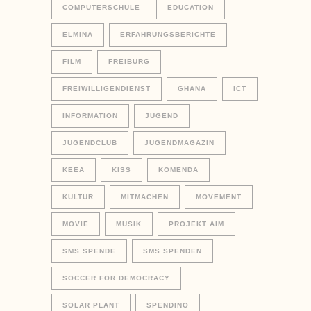
COMPUTERSCHULE
EDUCATION
ELMINA
ERFAHRUNGSBERICHTE
FILM
FREIBURG
FREIWILLIGENDIENST
GHANA
ICT
INFORMATION
JUGEND
JUGENDCLUB
JUGENDMAGAZIN
KEEA
KISS
KOMENDA
KULTUR
MITMACHEN
MOVEMENT
MOVIE
MUSIK
PROJEKT AIM
SMS SPENDE
SMS SPENDEN
SOCCER FOR DEMOCRACY
SOLAR PLANT
SPENDINO