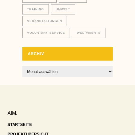
TRAINING
UMWELT
VERANSTALTUNGEN
VOLUNTARY SERVICE
WELTWAERTS
ARCHIV
Archiv
AIM.
STARTSEITE
PROJEKTÜBERSICHT