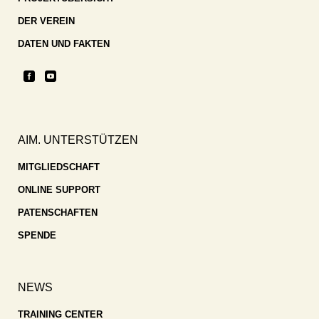
DER VEREIN
DATEN UND FAKTEN
AIM. UNTERSTÜTZEN
MITGLIEDSCHAFT
ONLINE SUPPORT
PATENSCHAFTEN
SPENDE
NEWS
TRAINING CENTER