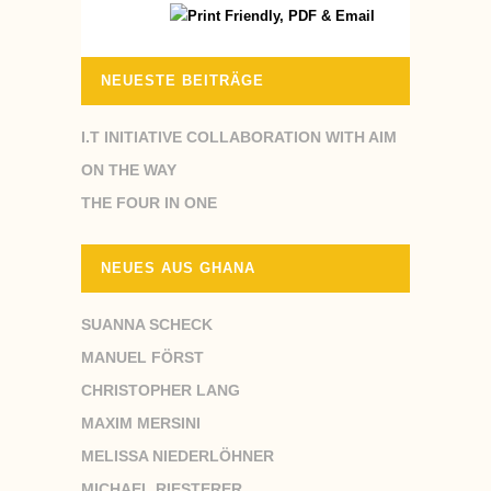
NEUESTE BEITRÄGE
I.T INITIATIVE COLLABORATION WITH AIM
ON THE WAY
THE FOUR IN ONE
NEUES AUS GHANA
SUANNA SCHECK
MANUEL FÖRST
CHRISTOPHER LANG
MAXIM MERSINI
MELISSA NIEDERLÖHNER
MICHAEL RIESTERER