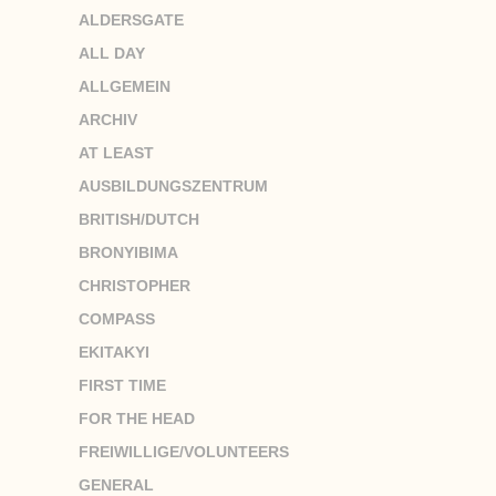
ALDERSGATE
ALL DAY
ALLGEMEIN
ARCHIV
AT LEAST
AUSBILDUNGSZENTRUM
BRITISH/DUTCH
BRONYIBIMA
CHRISTOPHER
COMPASS
EKITAKYI
FIRST TIME
FOR THE HEAD
FREIWILLIGE/VOLUNTEERS
GENERAL