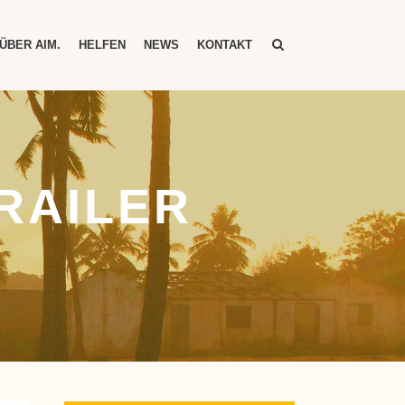
ÜBER AIM.
HELFEN
NEWS
KONTAKT
RAILER