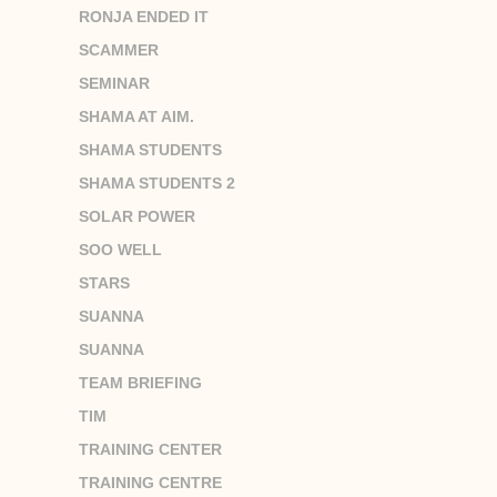
RONJA ENDED IT
SCAMMER
SEMINAR
SHAMA AT AIM.
SHAMA STUDENTS
SHAMA STUDENTS 2
SOLAR POWER
SOO WELL
STARS
SUANNA
SUANNA
TEAM BRIEFING
TIM
TRAINING CENTER
TRAINING CENTRE