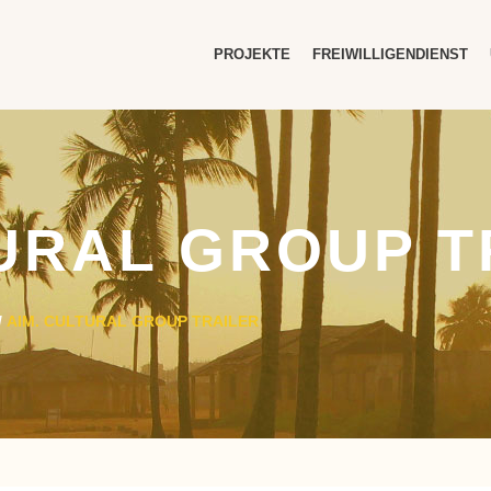
PROJEKTE
FREIWILLIGENDIENST
TURAL GROUP T
/
AIM. CULTURAL GROUP TRAILER