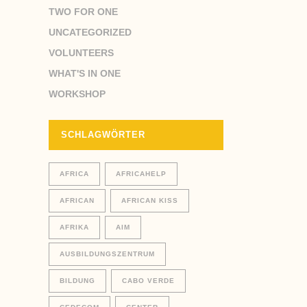
TWO FOR ONE
UNCATEGORIZED
VOLUNTEERS
WHAT'S IN ONE
WORKSHOP
SCHLAGWÖRTER
AFRICA
AFRICAHELP
AFRICAN
AFRICAN KISS
AFRIKA
AIM
AUSBILDUNGSZENTRUM
BILDUNG
CABO VERDE