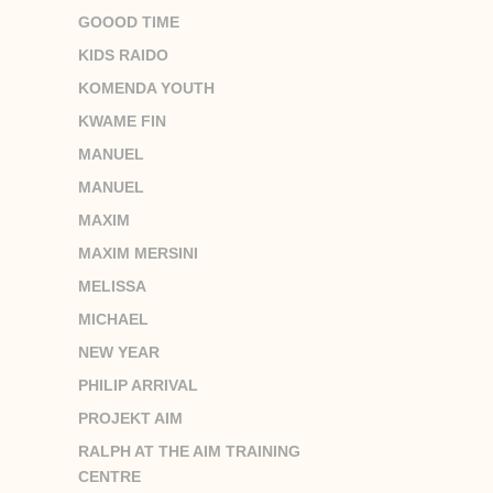
GOOOD TIME
KIDS RAIDO
KOMENDA YOUTH
KWAME FIN
MANUEL
MANUEL
MAXIM
MAXIM MERSINI
MELISSA
MICHAEL
NEW YEAR
PHILIP ARRIVAL
PROJEKT AIM
RALPH AT THE AIM TRAINING
CENTRE