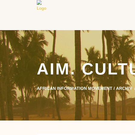
AIM. CUL
AFRICAN INFORMATION MOVEMENT
/
ARCHIV