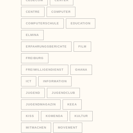
CEDECOM
CENTER
CENTRE
COMPUTER
COMPUTERSCHULE
EDUCATION
ELMINA
ERFAHRUNGSBERICHTE
FILM
FREIBURG
FREIWILLIGENDIENST
GHANA
ICT
INFORMATION
JUGEND
JUGENDCLUB
JUGENDMAGAZIN
KEEA
KISS
KOMENDA
KULTUR
MITMACHEN
MOVEMENT