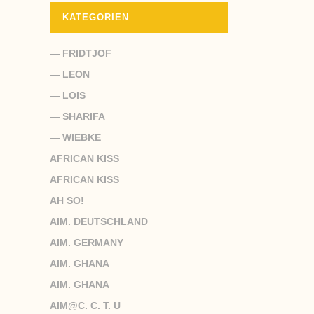
KATEGORIEN
— FRIDTJOF
— LEON
— LOIS
— SHARIFA
— WIEBKE
AFRICAN KISS
AFRICAN KISS
AH SO!
AIM. DEUTSCHLAND
AIM. GERMANY
AIM. GHANA
AIM. GHANA
AIM@C. C. T. U