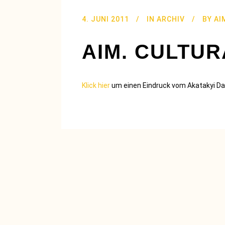
4. JUNI 2011
IN
ARCHIV
BY
AI
AIM. CULTU
Klick hier
um einen Eindruck vom Akatakyi D