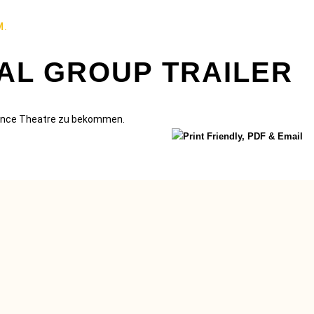
M.
RAL GROUP TRAILER
ance Theatre zu bekommen.