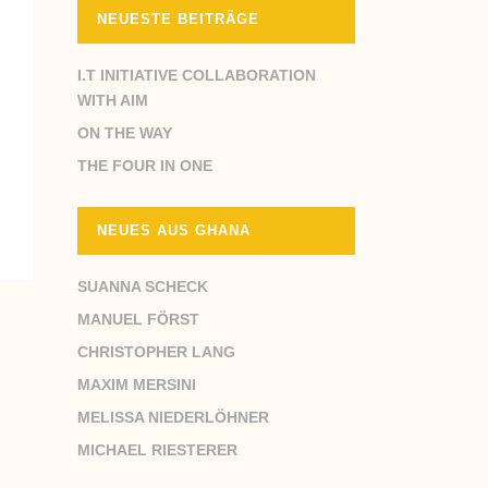
NEUESTE BEITRÄGE
I.T INITIATIVE COLLABORATION
WITH AIM
ON THE WAY
THE FOUR IN ONE
NEUES AUS GHANA
SUANNA SCHECK
MANUEL FÖRST
CHRISTOPHER LANG
MAXIM MERSINI
MELISSA NIEDERLÖHNER
MICHAEL RIESTERER