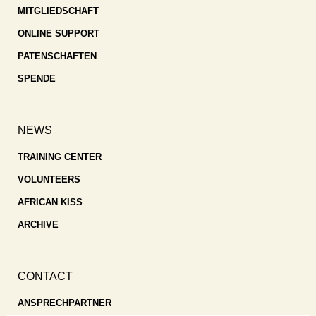
MITGLIEDSCHAFT
ONLINE SUPPORT
PATENSCHAFTEN
SPENDE
NEWS
TRAINING CENTER
VOLUNTEERS
AFRICAN KISS
ARCHIVE
CONTACT
ANSPRECHPARTNER