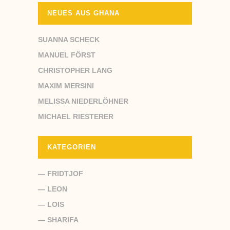
NEUES AUS GHANA
SUANNA SCHECK
MANUEL FÖRST
CHRISTOPHER LANG
MAXIM MERSINI
MELISSA NIEDERLÖHNER
MICHAEL RIESTERER
KATEGORIEN
— FRIDTJOF
— LEON
— LOIS
— SHARIFA