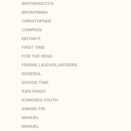
BRITISH/DUTCH
BRONYIBIMA
CHRISTOPHER
COMPASS
EKITAKYI
FIRST TIME
FOR THE HEAD
FREIWILLIGE/VOLUNTEERS
GENERAL
GOOOD TIME
KIDS RAIDO
KOMENDA YOUTH
KWAME FIN
MANUEL
MANUEL