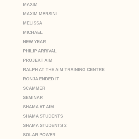
MAXIM
MAXIM MERSINI
MELISSA
MICHAEL
NEW YEAR
PHILIP ARRIVAL
PROJEKT AIM
RALPH AT THE AIM TRAINING CENTRE
RONJA ENDED IT
SCAMMER
SEMINAR
SHAMA AT AIM.
SHAMA STUDENTS
SHAMA STUDENTS 2
SOLAR POWER