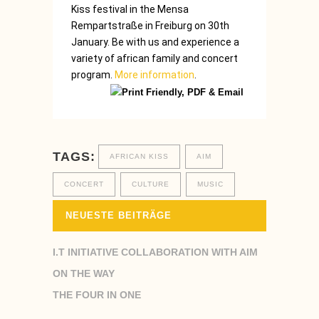
Kiss
festival
in the Mensa
Rempartstraße
in
Freiburg
on 30th
January.
Be
with us and
experience
a
variety of
african
family and
concert
program
.
More information
.
TAGS:
AFRICAN KISS
AIM
CONCERT
CULTURE
MUSIC
NEUESTE BEITRÄGE
I.T INITIATIVE COLLABORATION WITH AIM
ON THE WAY
THE FOUR IN ONE