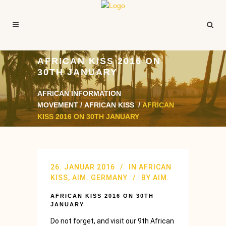
AFRICAN KISS 2016 ON
30TH JANUARY
AFRICAN INFORMATION
MOVEMENT
/
AFRICAN KISS
/
AFRICAN
KISS 2016 ON 30TH JANUARY
26. JANUAR 2016
IN
AFRICAN
KISS
,
AIM. GERMANY
BY
AIM.
AFRICAN KISS 2016 ON 30TH
JANUARY
Do not forget
, and visit
our
9th
African