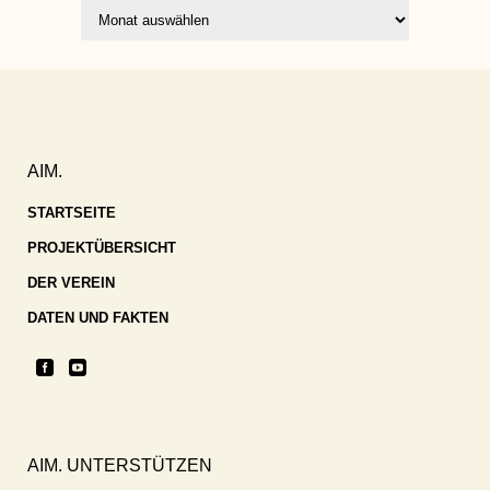
Archiv
AIM.
STARTSEITE
PROJEKTÜBERSICHT
DER VEREIN
DATEN UND FAKTEN
AIM. UNTERSTÜTZEN