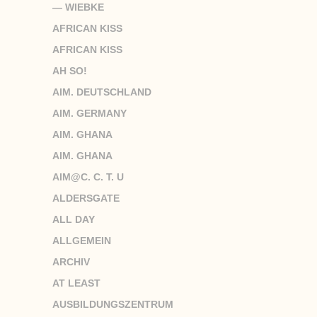
— WIEBKE
AFRICAN KISS
AFRICAN KISS
AH SO!
AIM. DEUTSCHLAND
AIM. GERMANY
AIM. GHANA
AIM. GHANA
AIM@C. C. T. U
ALDERSGATE
ALL DAY
ALLGEMEIN
ARCHIV
AT LEAST
AUSBILDUNGSZENTRUM