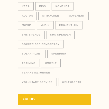
KEEA
KISS
KOMENDA
KULTUR
MITMACHEN
MOVEMENT
MOVIE
MUSIK
PROJEKT AIM
SMS SPENDE
SMS SPENDEN
SOCCER FOR DEMOCRACY
SOLAR PLANT
SPENDINO
TRAINING
UMWELT
VERANSTALTUNGEN
VOLUNTARY SERVICE
WELTWAERTS
ARCHIV