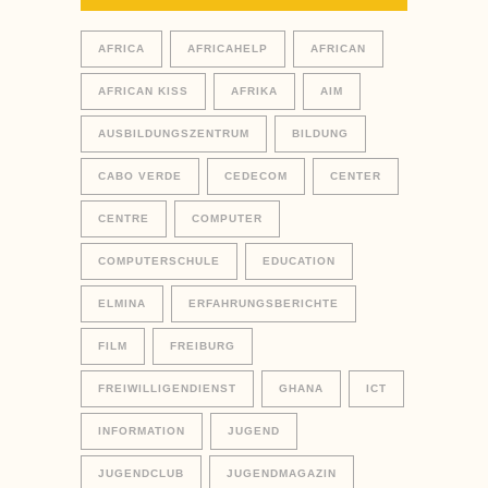
AFRICA
AFRICAHELP
AFRICAN
AFRICAN KISS
AFRIKA
AIM
AUSBILDUNGSZENTRUM
BILDUNG
CABO VERDE
CEDECOM
CENTER
CENTRE
COMPUTER
COMPUTERSCHULE
EDUCATION
ELMINA
ERFAHRUNGSBERICHTE
FILM
FREIBURG
FREIWILLIGENDIENST
GHANA
ICT
INFORMATION
JUGEND
JUGENDCLUB
JUGENDMAGAZIN