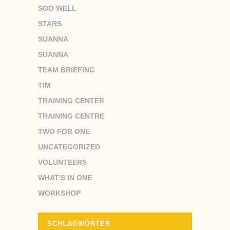
SOO WELL
STARS
SUANNA
SUANNA
TEAM BRIEFING
TIM
TRAINING CENTER
TRAINING CENTRE
TWO FOR ONE
UNCATEGORIZED
VOLUNTEERS
WHAT'S IN ONE
WORKSHOP
SCHLAGWÖRTER